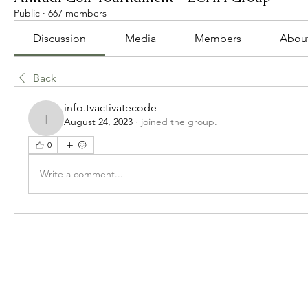
Public
·
667 members
Discussion
Media
Members
Abou
Back
info.tvactivatecode
August 24, 2023
·
joined the group.
info.tvactivatecode
0
Write a comment...