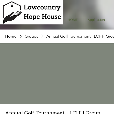
HOME
Application
Home
Groups
Annual Golf Tournament - LCHH Gro
Annual Golf Tournament - LCHH Group