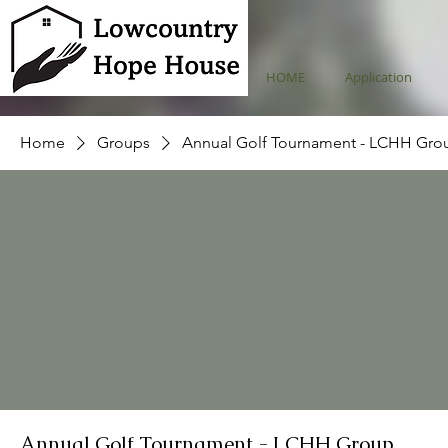
HOME
Application
Home
Groups
Annual Golf Tournament - LCHH Gro
Annual Golf Tournament - LCHH Group