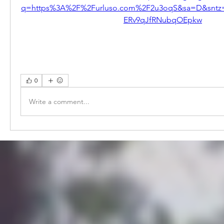
q=https%3A%2F%2Furluso.com%2F2u3oqS&sa=D&sntz
ERv9qJfRNubqOEpkw
0
Write a comment...