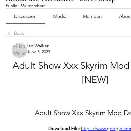
Public
·
667 members
Discussion
Media
Members
Abou
Back
Ian Walker
June 3, 2023
Adult Show Xxx Skyrim Mod
[NEW]
Adult Show Xxx Skyrim Mod D
Download File: 
https://www.google.com