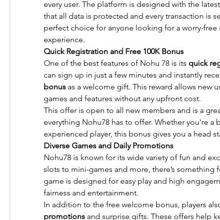
every user. The platform is designed with the lates
that all data is protected and every transaction is se
perfect choice for anyone looking for a worry-free 
experience.
Quick Registration and Free 100K Bonus
One of the best features of Nohu 78 is its 
quick reg
can sign up in just a few minutes and instantly rece
bonus
 as a welcome gift. This reward allows new us
games and features without any upfront cost.
This offer is open to all new members and is a grea
everything Nohu78 has to offer. Whether you're a b
experienced player, this bonus gives you a head star
Diverse Games and Daily Promotions
Nohu78 is known for its wide variety of fun and ex
slots to mini-games and more, there’s something f
game is designed for easy play and high engagemen
fairness and entertainment.
In addition to the free welcome bonus, players als
promotions
 and surprise gifts. These offers help 