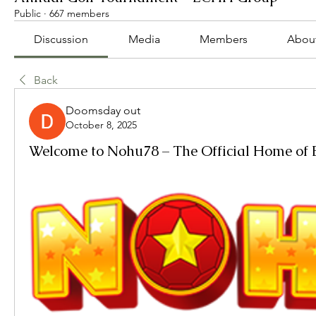
Public
·
667 members
Discussion
Media
Members
Abou
Back
Doomsday out
October 8, 2025
Welcome to Nohu78 – The Official Home of 