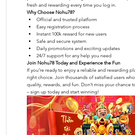
fresh and rewarding every time you log in.
Why Choose Nohu78?
Official and trusted platform
Easy registration process
Instant 100k reward for new users
Safe and secure system
Daily promotions and exciting updates
24/7 support for any help you need
Join Nohu78 Today and Experience the Fun
If you’re ready to enjoy a reliable and rewarding pl
right choice. Join thousands of satisfied users who
quality, rewards, and fun. Don’t miss your chance t
– sign up today and start winning!