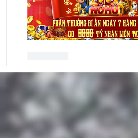
Like
Reply