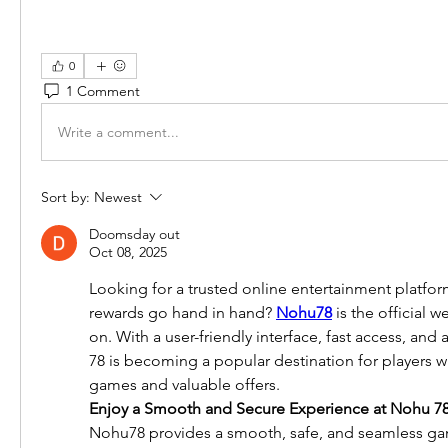
0
1 Comment
Write a comment...
Sort by:
Newest
Doomsday out
Oct 08, 2025
Looking for a trusted online entertainment platfor
rewards go hand in hand? 
Nohu78
 is the official 
on. With a user-friendly interface, fast access, and 
78 is becoming a popular destination for players w
games and valuable offers.
Enjoy a Smooth and Secure Experience at Nohu 7
Nohu78 provides a smooth, safe, and seamless gam