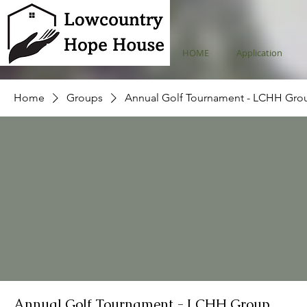
HOME
Application
Home
Groups
Annual Golf Tournament - LCHH Gro
Annual Golf Tournament - LCHH Group