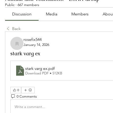
Public
·
667 members
Discussion
Media
Members
Abou
Back
rosefix544
January 14, 2026
rosefix544
stark varg ex
stark varg ex
.pdf
Download PDF • 512KB
0
0 Comments
Write a comment...