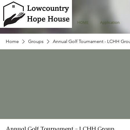
HOME
Application
Home
Groups
Annual Golf Tournament - LCHH Gro
Annual Golf Tournament - LCHH Group