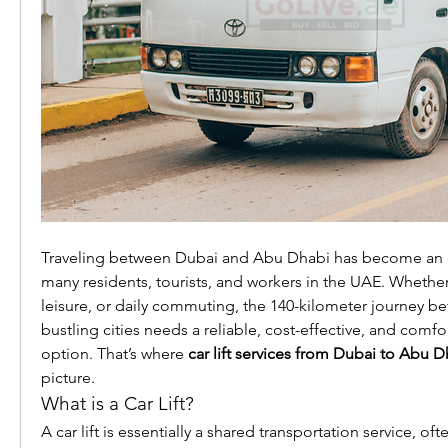
Traveling between Dubai and Abu Dhabi has become an ev
many residents, tourists, and workers in the UAE. Whether i
leisure, or daily commuting, the 140-kilometer journey b
bustling cities needs a reliable, cost-effective, and comfo
option. That’s where 
car lift services from Dubai to Abu D
picture.
What is a Car Lift?
A car lift is essentially a shared transportation service, of