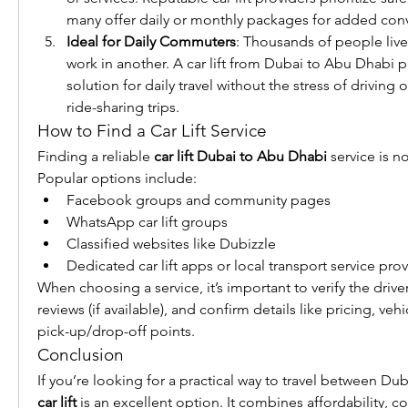
many offer daily or monthly packages for added con
Ideal for Daily Commuters
: Thousands of people live
work in another. A car lift from Dubai to Abu Dhabi pr
solution for daily travel without the stress of driving o
ride-sharing trips.
How to Find a Car Lift Service
Finding a reliable 
car lift Dubai to Abu Dhabi
 service is n
Popular options include:
Facebook groups and community pages
WhatsApp car lift groups
Classified websites like Dubizzle
Dedicated car lift apps or local transport service pro
When choosing a service, it’s important to verify the driver
reviews (if available), and confirm details like pricing, veh
pick-up/drop-off points.
Conclusion
car lift
 is an excellent option. It combines affordability, com