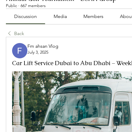
Public
·
667 members
Discussion
Media
Members
Abou
Back
Fm ahsan Vlog
July 3, 2025
Car Lift Service Dubai to Abu Dhabi – Week