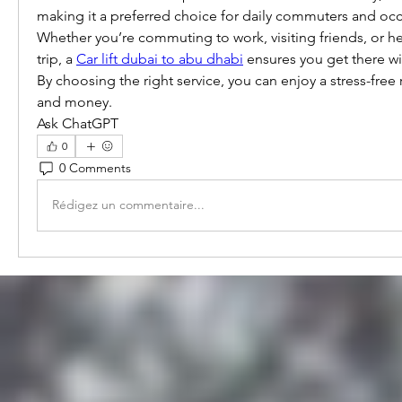
making it a preferred choice for daily commuters and occas
Whether you’re commuting to work, visiting friends, or he
trip, a 
Car lift dubai to abu dhabi
 ensures you get there wi
By choosing the right service, you can enjoy a stress-free 
and money.
Ask ChatGPT
0
0 Comments
Rédigez un commentaire...