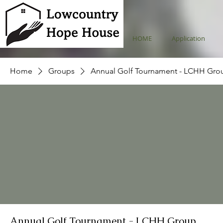
HOME
Application
Home
Groups
Annual Golf Tournament - LCHH Gro
Annual Golf Tournament - LCHH Group