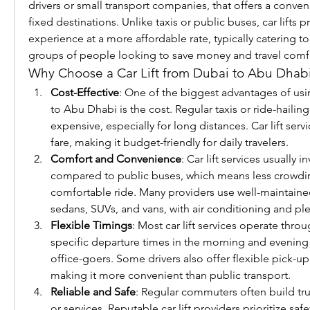
drivers or small transport companies, that offers a conven
fixed destinations. Unlike taxis or public buses, car lifts p
experience at a more affordable rate, typically catering t
groups of people looking to save money and travel comf
Why Choose a Car Lift from Dubai to Abu Dhab
Cost-Effective
: One of the biggest advantages of usin
to Abu Dhabi is the cost. Regular taxis or ride-hailing
expensive, especially for long distances. Car lift servi
fare, making it budget-friendly for daily travelers.
Comfort and Convenience
: Car lift services usually 
compared to public buses, which means less crowdi
comfortable ride. Many providers use well-maintained
sedans, SUVs, and vans, with air conditioning and pl
Flexible Timings
: Most car lift services operate throu
specific departure times in the morning and evenin
office-goers. Some drivers also offer flexible pick-up
making it more convenient than public transport.
Reliable and Safe
: Regular commuters often build trust
or services. Reputable car lift providers prioritize saf