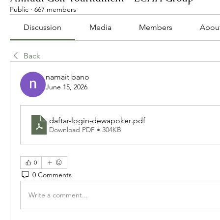
Public
·
667 members
Discussion
Media
Members
Abou
Back
namait bano
June 15, 2026
daftar-login-dewapoker
.pdf
Download PDF • 304KB
0
0 Comments
Write a comment...