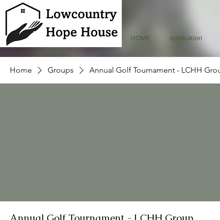
HOME
Application
Home
Groups
Annual Golf Tournament - LCHH Gro
Annual Golf Tournament - LCHH Group