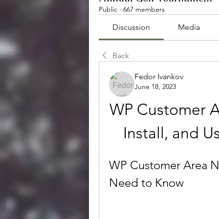
Public
·
667 members
Discussion
Media
Back
Fedor Ivankov
June 18, 2023
WP Customer Ar
Install, and U
WP Customer Area Nu
Need to Know