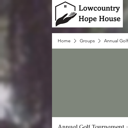
Home
Groups
Annual Gol
Annual Golf Tournament 