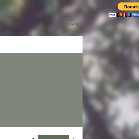
Venmo
EVENTS
CONTACT