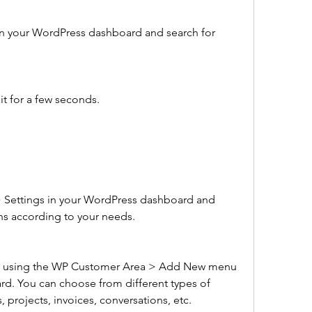
n your WordPress dashboard and search for 
it for a few seconds.
Settings in your WordPress dashboard and 
ns according to your needs.
nt using the WP Customer Area > Add New menu 
d. You can choose from different types of 
, projects, invoices, conversations, etc.