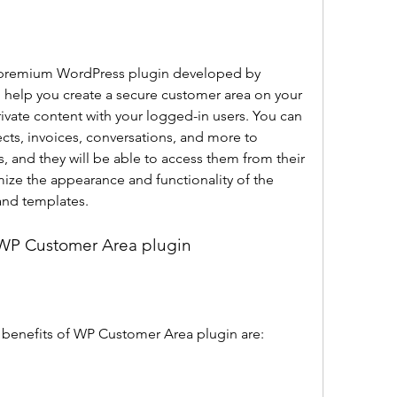
o help you create a secure customer area on your 
ivate content with your logged-in users. You can 
ects, invoices, conversations, and more to 
s, and they will be able to access them from their 
ze the appearance and functionality of the 
and templates.
f WP Customer Area plugin
 benefits of WP Customer Area plugin are: