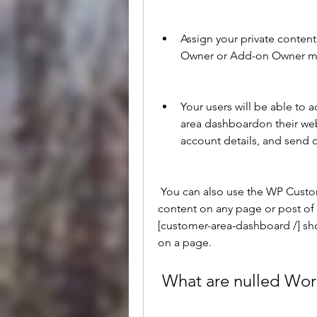
Assign your private content 
Owner or Add-on Owner met
Your users will be able to a
area dashboardon their websi
account details, and send 
 You can also use the WP Customer Area shortcodes to display your private 
content on any page or post of 
[customer-area-dashboard /] sh
on a page.
 What are nulled Wo