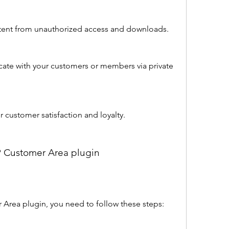
ontent from unauthorized access and downloads.
ate with your customers or members via private 
r customer satisfaction and loyalty.
WP Customer Area plugin
r Area plugin, you need to follow these steps: