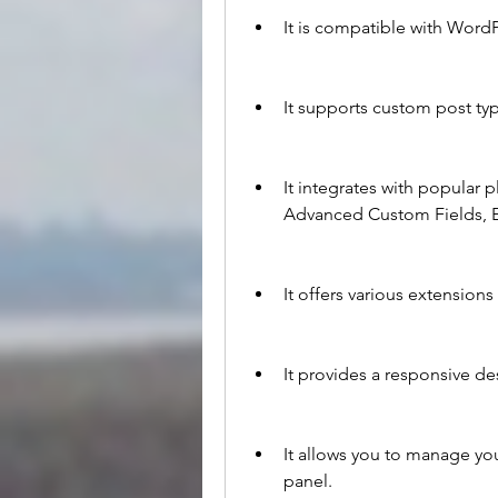
It is compatible with WordP
It supports custom post ty
It integrates with popular
Advanced Custom Fields, 
It offers various extensio
It provides a responsive des
It allows you to manage yo
panel.