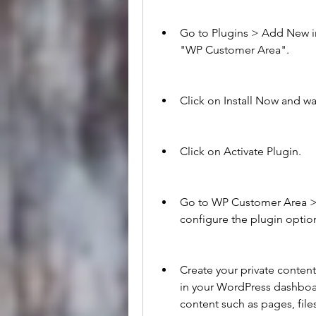
Go to Plugins > Add New i
"WP Customer Area".
Click on Install Now and wa
Click on Activate Plugin.
Go to WP Customer Area > 
configure the plugin optio
Create your private conte
in your WordPress dashboar
content such as pages, files