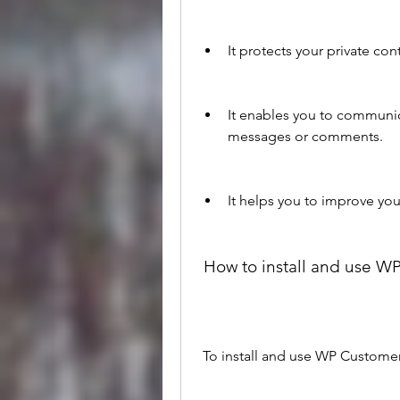
It protects your private c
It enables you to communic
messages or comments.
It helps you to improve you
 How to install and use 
 To install and use WP Custome