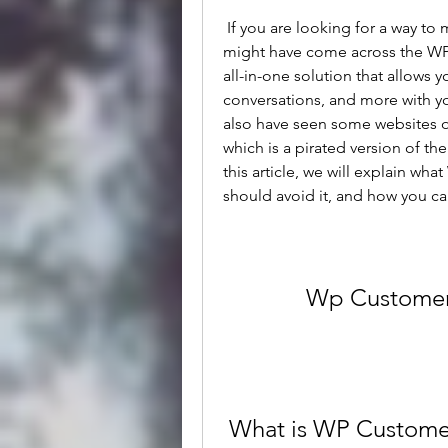
 If you are looking for a way to manage private content with WordPress, you 
might have come across the WP 
all-in-one solution that allows yo
conversations, and more with y
also have seen some websites 
which is a pirated version of th
this article, we will explain wh
should avoid it, and how you can
Wp Customer
 What is WP Custome