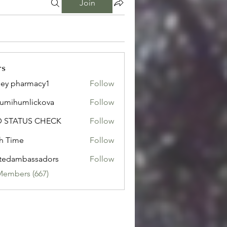
Join
rs
ley pharmacy1
Follow
sumihumlickova
Follow
humlickova
D STATUS CHECK
Follow
h Time
Follow
tedambassadors
Follow
mbassadors
Members (667)