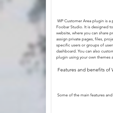
 WP Customer Area plugin is a premium WordPress plugin developed by 
Foobar Studio. It is designed t
website, where you can share pr
assign private pages, files, proj
specific users or groups of user
dashboard. You can also customi
plugin using your own themes 
 Features and benefits o
 Some of the main features and