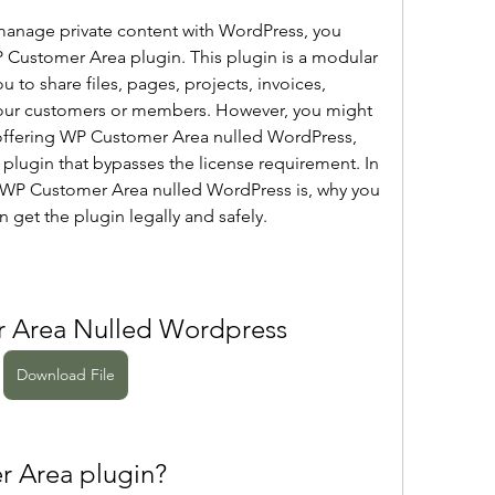
Customer Area plugin. This plugin is a modular 
u to share files, pages, projects, invoices, 
our customers or members. However, you might 
offering WP Customer Area nulled WordPress, 
e plugin that bypasses the license requirement. In 
at WP Customer Area nulled WordPress is, why you 
 get the plugin legally and safely.
 Area Nulled Wordpress
Download File
r Area plugin?