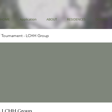
HOME
Application
ABOUT
RESIDENCES
DONATE
f Tournament - LCHH Group
- LCHH Group