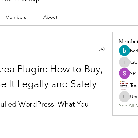
Members
About
Membe
bat
tat
tatsumi
ea Plugin: How to Buy, 
SR
se It Legally and Safely
Tec
Uni
Uniteda
lled WordPress: What You 
See All 