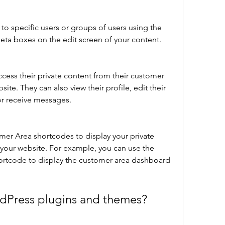
to specific users or groups of users using the 
a boxes on the edit screen of your content.
ccess their private content from their customer 
te. They can also view their profile, edit their 
or receive messages.
your website. For example, you can use the 
ortcode to display the customer area dashboard 
rdPress plugins and themes?