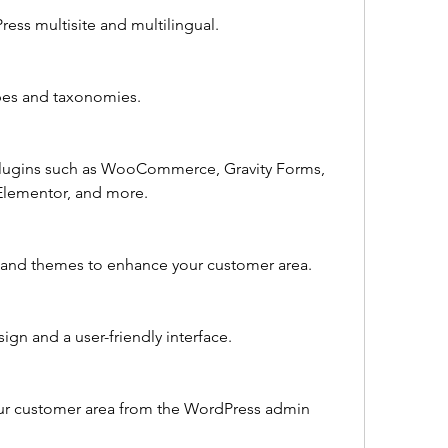
ress multisite and multilingual.
pes and taxonomies.
 plugins such as WooCommerce, Gravity Forms, 
Elementor, and more.
ns and themes to enhance your customer area.
ign and a user-friendly interface.
ur customer area from the WordPress admin 