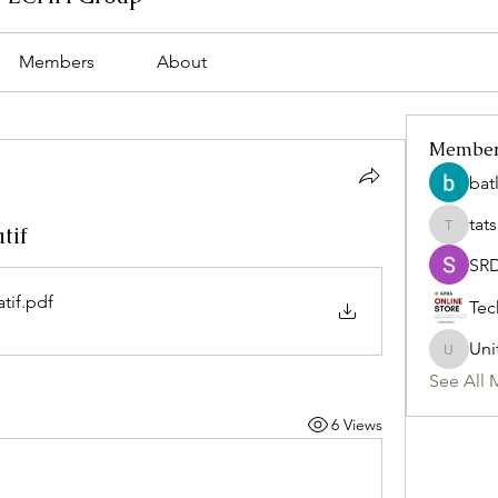
Members
About
Membe
bat
tat
tif
tatsumi
SR
tif
.pdf
Tec
Uni
Uniteda
See All 
6 Views