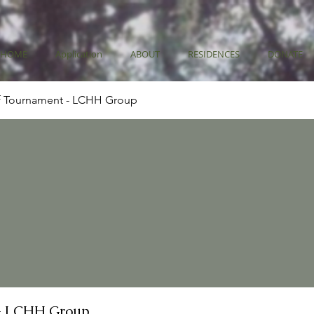
HOME
Application
ABOUT
RESIDENCES
DONATE
f Tournament - LCHH Group
- LCHH Group