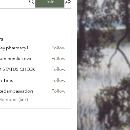
Join
rs
ley pharmacy1
Follow
sumihumlickova
Follow
humlickova
D STATUS CHECK
Follow
h Time
Follow
tedambassadors
Follow
mbassadors
Members (667)