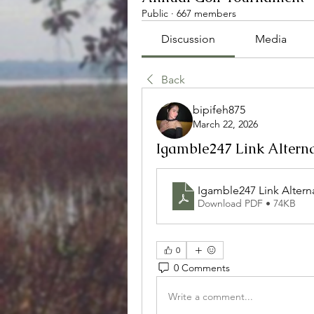
Public
·
667 members
Discussion
Media
Back
bipifeh875
March 22, 2026
Igamble247 Link Alterna
Igamble247 Link Alterna
Download PDF • 74KB
0
0 Comments
Write a comment...