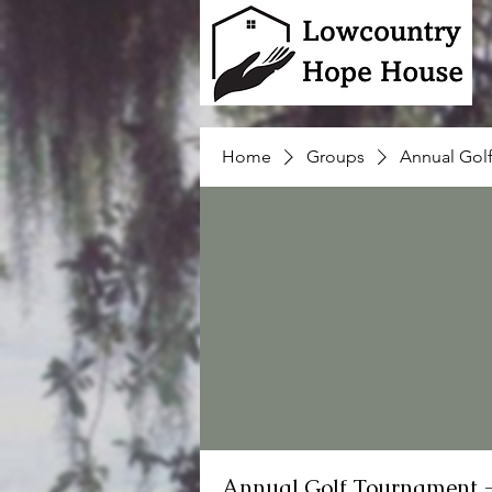
Home
Groups
Annual Gol
Annual Golf Tournament 