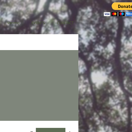
Venmo
EVENTS
CONTACT