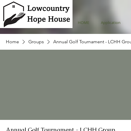
HOME
Application
Home
Groups
Annual Golf Tournament - LCHH Gro
Annual Golf Tournament - LCHH Group