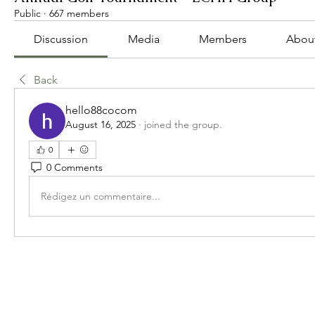
Public
·
667 members
Discussion
Media
Members
Abou
Back
hello88cocom
August 16, 2025
·
joined the group.
0
0 Comments
Rédigez un commentaire...