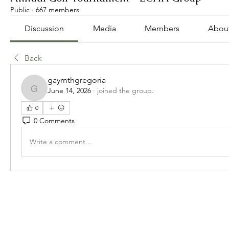
Public
·
667 members
Discussion
Media
Members
Abou
Back
gaymthgregoria
June 14, 2026
·
joined the group.
gaymthgregoria
0
0 Comments
Write a comment...