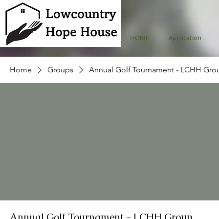
HOME
Application
Home
Groups
Annual Golf Tournament - LCHH Gro
Annual Golf Tournament - LCHH Group