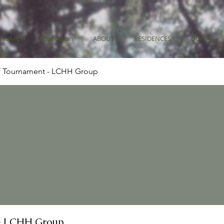
HOME
Application
ABOUT
RESIDENCES
DONATE
f Tournament - LCHH Group
- LCHH Group