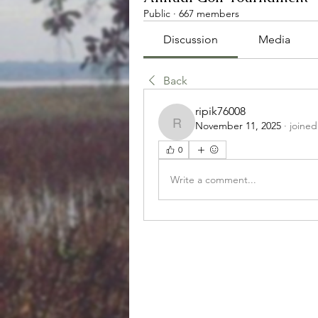
Public
·
667 members
Discussion
Media
Back
ripik76008
November 11, 2025
·
joined
ripik76008
0
Write a comment...