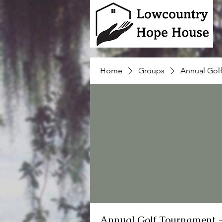
Home
Groups
Annual Gol
Annual Golf Tournament 