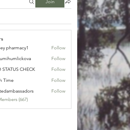
Join
rs
ley pharmacy1
Follow
sumihumlickova
Follow
humlickova
D STATUS CHECK
Follow
h Time
Follow
tedambassadors
Follow
mbassadors
Members (667)