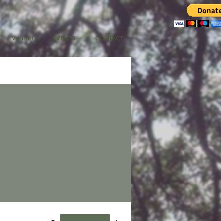
Venmo
EVENTS
CONTACT