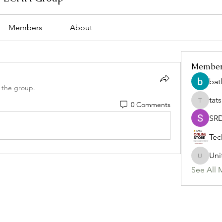
Members
About
Membe
bat
 the group.
tat
0 Comments
tatsumi
SR
Tec
Uni
Uniteda
See All 