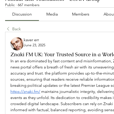
Public
·
667 members
Discussion
Media
Members
Abou
Back
kaver err
June 23, 2025
Znaki FM UK: Your Trusted Source in a Wor
In an era dominated by fast content and misinformation, 
news portal offers a breath of fresh air with its unwaveri
accuracy and trust. the platform provides up-to-the-minut
sources, ensuring that readers receive reliable information
https://znaki.fm/
 maintains journalistic integrity, deliveri
events as they unfold. Its dedication to credibility makes it
crowded digital landscape. Subscribers can rely on Znaki
informed with factual, balanced reporting, avoiding sen