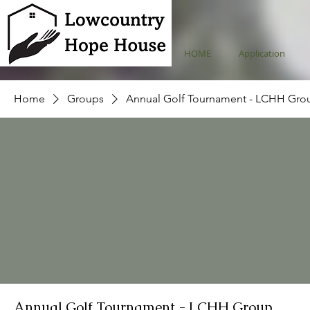
HOME
Application
Home
Groups
Annual Golf Tournament - LCHH Gro
Annual Golf Tournament - LCHH Group