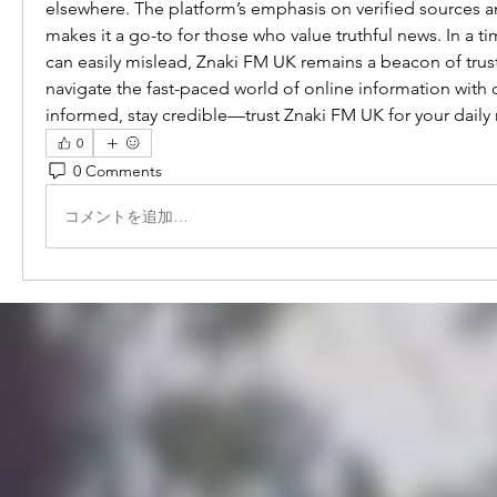
elsewhere. The platform’s emphasis on verified sources a
makes it a go-to for those who value truthful news. In a t
can easily mislead, Znaki FM UK remains a beacon of trust
navigate the fast-paced world of online information with 
informed, stay credible—trust Znaki FM UK for your daily
0
0 Comments
コメントを追加…