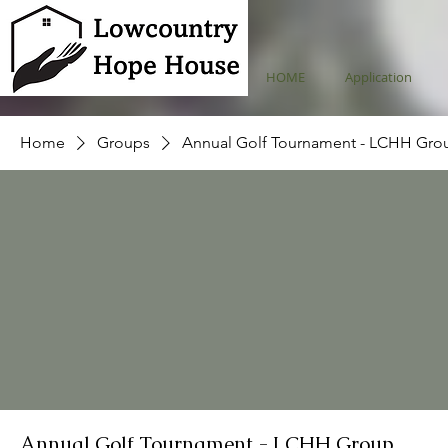
HOME
Application
Home
Groups
Annual Golf Tournament - LCHH Gro
Annual Golf Tournament - LCHH Group