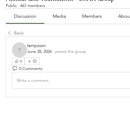
Public
·
667 members
Discussion
Media
Members
Abou
Back
terryizssn
June 28, 2026
·
joined the group.
terryizssn
0
0 Comments
Write a comment...