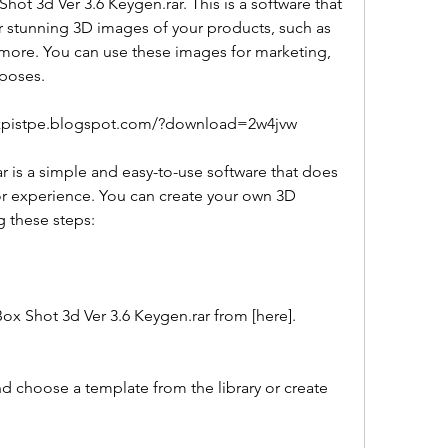
hot 3d Ver 3.6 Keygen.rar. This is a software that 
 stunning 3D images of your products, such as 
ore. You can use these images for marketing, 
rposes.
inzpistpe.blogspot.com/?download=2w4jvw
 or experience. You can create your own 3D 
g these steps:
all Box Shot 3d Ver 3.6 Keygen.rar from [here].