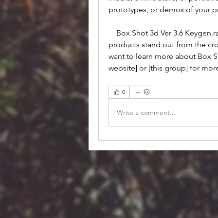
prototypes, or demos of your pr
    Box Shot 3d Ver 3.6 Keygen.rar is a software that can help you make your 
products stand out from the crow
want to learn more about Box Sho
website] or [this group] for mo
0
Write a comment...