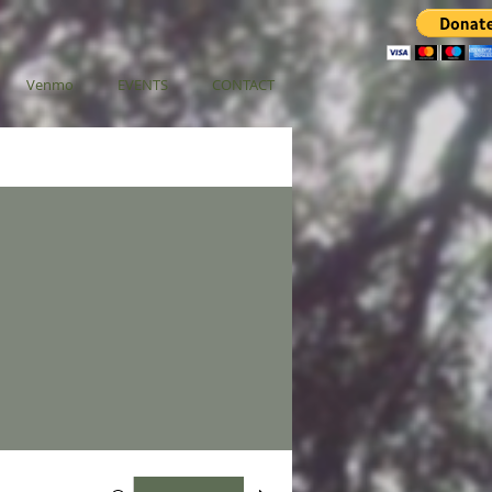
Venmo
EVENTS
CONTACT