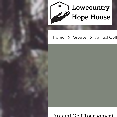
Home
Groups
Annual Gol
Annual Golf Tournament 