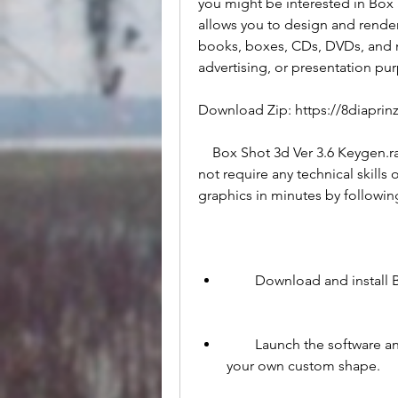
you might be interested in Box S
allows you to design and render
books, boxes, CDs, DVDs, and m
advertising, or presentation pu
Download Zip: https://8diapr
    Box Shot 3d Ver 3.6 Keygen.rar is a simple and easy-to-use software that does 
not require any technical skills
graphics in minutes by followin
        Download and inst
        Launch the software and choose a template from the library or create 
your own custom shape.