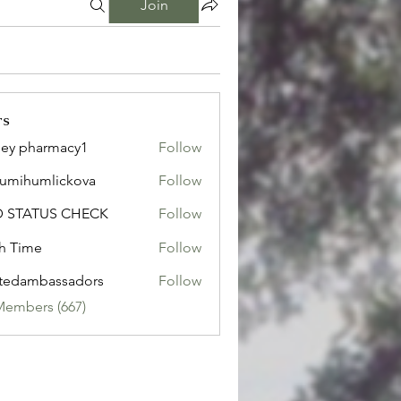
Join
rs
ley pharmacy1
Follow
sumihumlickova
Follow
humlickova
D STATUS CHECK
Follow
h Time
Follow
tedambassadors
Follow
mbassadors
Members (667)