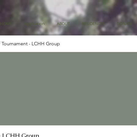
HOME
Application
ABOUT
RESIDENCES
DONATE
f Tournament - LCHH Group
- LCHH Group