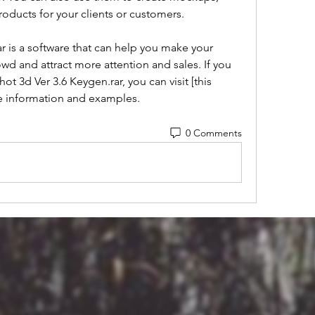
oducts for your clients or customers.
d and attract more attention and sales. If you 
t 3d Ver 3.6 Keygen.rar, you can visit [this 
re information and examples.
0 Comments