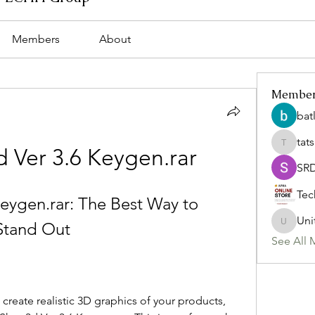
Members
About
Membe
bat
tat
tatsumi
d Ver 3.6 Keygen.rar
SR
Tec
eygen.rar: The Best Way to 
Uni
Stand Out
Uniteda
See All 