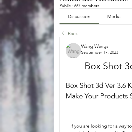
Public
·
667 members
Discussion
Media
Back
Wang Wangs
September 17, 2023
Box Shot 3
Box Shot 3d Ver 3.6 K
Make Your Products 
    If you are looking for a way to create realistic 3D graphics of your products, 