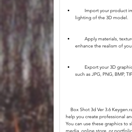
        Import your product images and adjust the size, position, rotation, and 
lighting of the 3D model.
        Apply materials, textures, shadows, reflections, and backgrounds to 
enhance the realism of you
        Export your 3D graphics as high-resolution images in various formats, 
such as JPG, PNG, BMP, TIF
    Box Shot 3d Ver 3.6 Keygen.rar is a powerful and versatile software that can 
help you create professional an
You can use these graphics to s
media, online store, or portfol