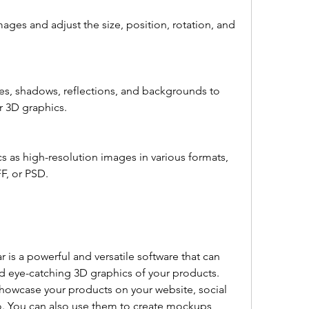
r 3D graphics.
F, or PSD.
d eye-catching 3D graphics of your products. 
howcase your products on your website, social 
io. You can also use them to create mockups, 