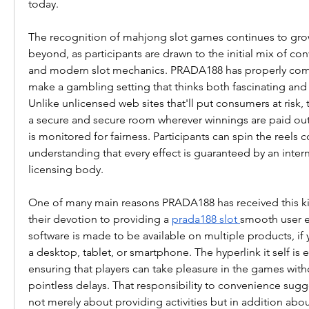
today.
The recognition of mahjong slot games continues to grow
beyond, as participants are drawn to the initial mix of c
and modern slot mechanics. PRADA188 has properly comb
make a gambling setting that thinks both fascinating and cu
Unlike unlicensed web sites that'll put consumers at risk, 
a secure and secure room wherever winnings are paid out
is monitored for fairness. Participants can spin the reels c
understanding that every effect is guaranteed by an intern
licensing body.
One of many main reasons PRADA188 has received this kin
their devotion to providing a 
prada188 slot
smooth user e
software is made to be available on multiple products, if 
a desktop, tablet, or smartphone. The hyperlink it self is
ensuring that players can take pleasure in the games with
pointless delays. That responsibility to convenience sugg
not merely about providing activities but in addition abo