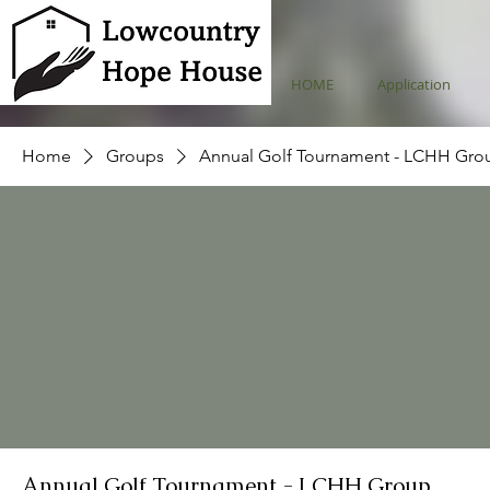
HOME
Application
Home
Groups
Annual Golf Tournament - LCHH Gro
Annual Golf Tournament - LCHH Group