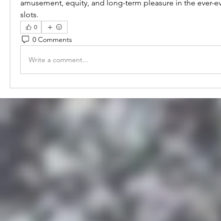
amusement, equity, and long-term pleasure in the ever-evo
slots.
0
0 Comments
Write a comment...