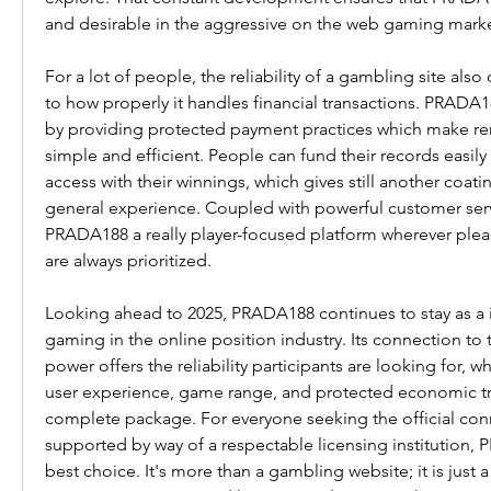
and desirable in the aggressive on the web gaming marke
For a lot of people, the reliability of a gambling site als
to how properly it handles financial transactions. PRADA18
by providing protected payment practices which make re
simple and efficient. People can fund their records easily 
access with their winnings, which gives still another coating
general experience. Coupled with powerful customer servi
PRADA188 a really player-focused platform wherever plea
are always prioritized.
Looking ahead to 2025, PRADA188 continues to stay as a i
gaming in the online position industry. Its connection to
power offers the reliability participants are looking for, wh
user experience, game range, and protected economic tra
complete package. For everyone seeking the official con
supported by way of a respectable licensing institution,
best choice. It's more than a gambling website; it is just a