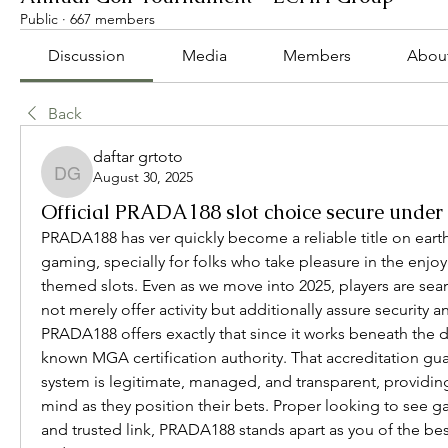
Public
·
667 members
Discussion
Media
Members
Abou
Back
daftar grtoto
August 30, 2025
daftar grtoto
Official PRADA188 slot choice secure under
PRADA188 has ver quickly become a reliable title on earth 
gaming, specially for folks who take pleasure in the enj
themed slots. Even as we move into 2025, players are sear
not merely offer activity but additionally assure security and
PRADA188 offers exactly that since it works beneath the di
known MGA certification authority. That accreditation guar
system is legitimate, managed, and transparent, providing
mind as they position their bets. Proper looking to see g
and trusted link, PRADA188 stands apart as you of the best