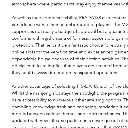
atmosphere where participants may enjoy themselves with
As well as their complex stability, PRADA188 also centers 
confidence within their neighborhood of players. The MGA 
supports is not really a badge of approval but a guarantee
conforms with rigid criteria of fairness, responsible gami
protection. That helps it be a fantastic choice for equall
online slots for the very first time and experienced gamers
dependable house because of their betting activities. The
official certificate implies that players are secured from 
they could always depend on transparent operations.
Another advantage of selecting PRADA188 is all of the slot
Whilst the mahjong slot stays the spotlight, the program e
have accessibility to numerous other amusing options. This
gambling knowledge fresh and engaging, rendering it eas
modify between various themes and sport mechanics. The 
updated with new titles, so participants never go out of exc
explore. That constant development ensures that PRADA1