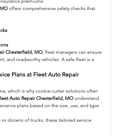
 insurance premiums.
, MO
 offers comprehensive safety checks that 
ecks
ions
air Chesterfield, MO
, fleet managers can ensure 
nt, and roadworthy vehicles. A safe fleet is a 
vice Plans at Fleet Auto Repair 
me, which is why cookie-cutter solutions often 
leet Auto Repair Chesterfield, MO
 understand 
enance plans based on the size, use, and type 
r dozens of trucks, these tailored service 