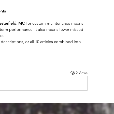
ents
esterfield, MO
 for custom maintenance means 
term performance. It also means fewer missed 
rs.
descriptions, or all 10 articles combined into 
2 Views