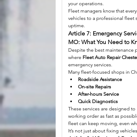
your operations.
Fleet managers know that every
vehicles to a professional flee
uptime.
Article 7: Emergency Servi
MO: What You Need to K
Despite the best maintenance pra
where 
Fleet Auto Repair Cheste
emergency services.
Many fleet-focused shops in Che
Roadside Assistance
On-site Repairs
After-hours Service
Quick Diagnostics
These services are designed to 
working order as fast as possibl
fleet can keep moving, even w
It’s not just about fixing vehicl