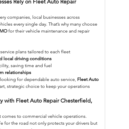
esses Rely on Fleet Auto Repair 
ery companies, local businesses across 
Chesterfield depend on their vehicles every single day. That’s why many choose 
, MO
 for their vehicle maintenance and repair 
service plans tailored to each fleet
 local driving conditions
cility, saving time and fuel
rm relationships
r looking for dependable auto service, 
Fleet Auto 
mart, strategic choice to keep your operations 
ty with Fleet Auto Repair Chesterfield, 
t comes to commercial vehicle operations. 
fe for the road not only protects your drivers but 