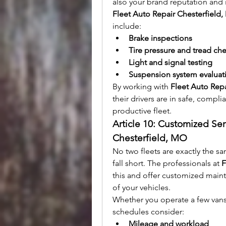
also your brand reputation and
Fleet Auto Repair Chesterfield
include:
Brake inspections
Tire pressure and tread ch
Light and signal testing
Suspension system evaluat
By working with 
Fleet Auto Rep
their drivers are in safe, complia
productive fleet.
Article 10: Customized Ser
Chesterfield, MO
No two fleets are exactly the sa
fall short. The professionals at 
F
this and offer customized maint
of your vehicles.
Whether you operate a few vans o
schedules consider:
Mileage and workload