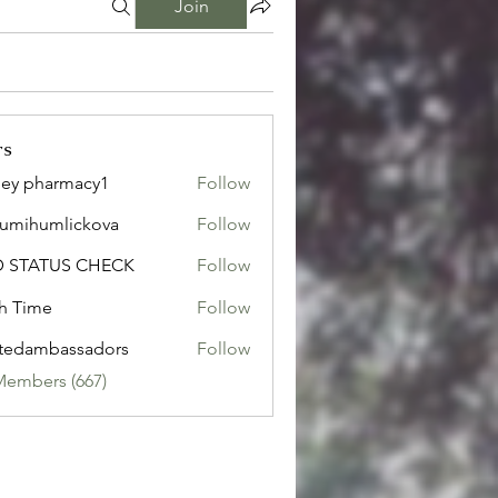
Join
rs
ley pharmacy1
Follow
sumihumlickova
Follow
humlickova
D STATUS CHECK
Follow
h Time
Follow
tedambassadors
Follow
mbassadors
Members (667)