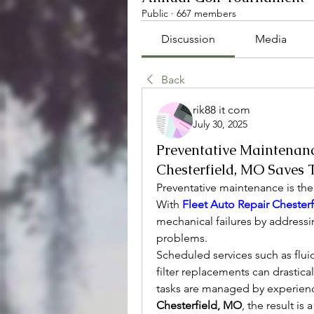
Public
·
667 members
Discussion
Media
Back
rik88 it com
July 30, 2025
Preventative Maintenanc
Chesterfield, MO Saves
Preventative maintenance is the
With 
Fleet Auto Repair Chester
mechanical failures by addressi
problems.
Scheduled services such as fluid 
filter replacements can drasti
tasks are managed by experienc
Chesterfield, MO
, the result is