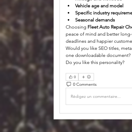
Vehicle age and model
Specific industry requirem
Seasonal demands
Choosing 
Fleet Auto Repair Ch
peace of mind and better long-
deadlines and happier custome
Would you like SEO titles, meta 
one downloadable document?
Do you like this personality?
0
0 Comments
Rédigez un commentaire...