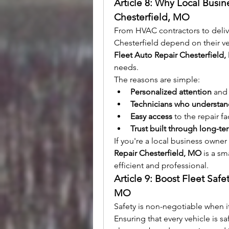
Article 8: Why Local Busin
Chesterfield, MO
From HVAC contractors to deliv
Fleet Auto Repair Chesterfield
needs.
The reasons are simple:
Personalized attention
 and 
Technicians who understand
Easy access
 to the repair fa
Trust built through long-te
If you're a local business owne
Repair Chesterfield, MO
 is a s
efficient and professional.
Article 9: Boost Fleet Safe
MO
Safety is non-negotiable when i
Ensuring that every vehicle is sa