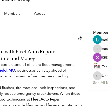
Members
About
Membe
bat
tat
e with Fleet Auto Repair
tatsumi
 Time and Money
SR
 cornerstone of efficient fleet management. 
Tec
field, MO
, businesses can stay ahead of 
Uni
ng small issues before they become big 
Uniteda
See All 
flushes, tire rotations, belt inspections, and 
cally reduce emergency breakdowns. When these 
ed technicians at 
Fleet Auto Repair 
 a longer vehicle lifespan and fewer disruptions to 