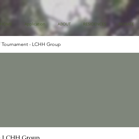
HOME
Application
ABOUT
RESIDENCES
DONATE
f Tournament - LCHH Group
- LCHH Group