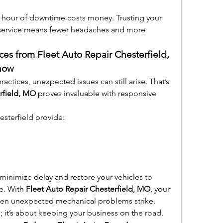
 hour of downtime costs money. Trusting your 
t service means fewer headaches and more 
ces from Fleet Auto Repair Chesterfield, 
now
ctices, unexpected issues can still arise. That’s 
rfield, MO
 proves invaluable with responsive 
sterfield provide:
minimize delay and restore your vehicles to 
e. With 
Fleet Auto Repair Chesterfield, MO
, your 
hen unexpected mechanical problems strike.
es; it’s about keeping your business on the road.