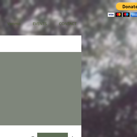
Venmo
EVENTS
CONTACT