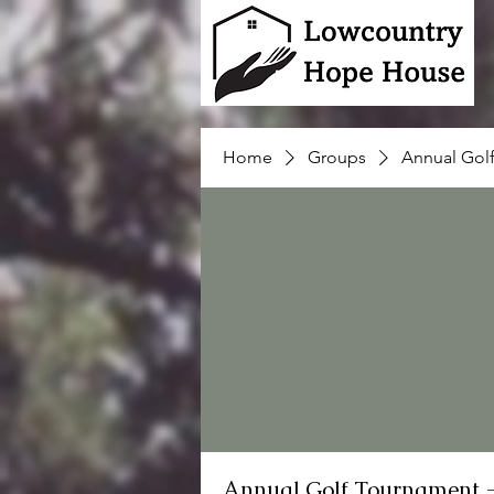
Home
Groups
Annual Gol
Annual Golf Tournament 