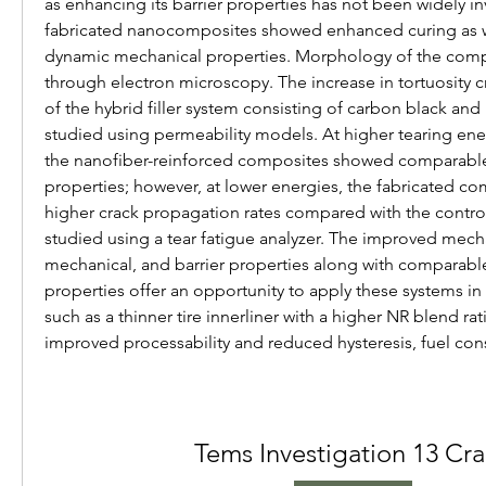
as enhancing its barrier properties has not been widely in
fabricated nanocomposites showed enhanced curing as w
dynamic mechanical properties. Morphology of the compo
through electron microscopy. The increase in tortuosity c
of the hybrid filler system consisting of carbon black and
studied using permeability models. At higher tearing energ
the nanofiber-reinforced composites showed comparable
properties; however, at lower energies, the fabricated co
higher crack propagation rates compared with the cont
studied using a tear fatigue analyzer. The improved mech
mechanical, and barrier properties along with comparable
properties offer an opportunity to apply these systems in
such as a thinner tire innerliner with a higher NR blend rati
improved processability and reduced hysteresis, fuel co
Tems Investigation 13 Cr