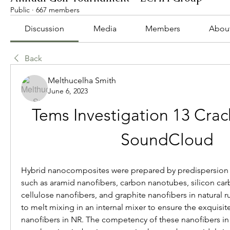
Public
·
667 members
Discussion
Media
Members
Abou
Back
Melthucelha Smith
June 6, 2023
Tems Investigation 13 Crack 
SoundCloud
Hybrid nanocomposites were prepared by predispersion 
such as aramid nanofibers, carbon nanotubes, silicon carb
cellulose nanofibers, and graphite nanofibers in natural ru
to melt mixing in an internal mixer to ensure the exquisite
nanofibers in NR. The competency of these nanofibers in r