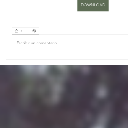
DOWNLOAD
0
Escribir un comentario...