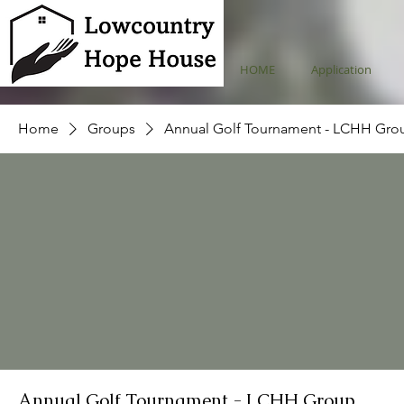
HOME
Application
Home
Groups
Annual Golf Tournament - LCHH Gro
Annual Golf Tournament - LCHH Group