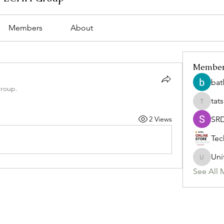
Members
About
Membe
bat
group.
tat
tatsumi
2 Views
SR
Tec
Uni
Uniteda
See All 