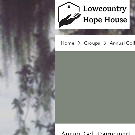
Home
Groups
Annual Gol
Annual Golf Tournament 