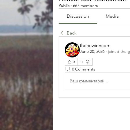
Public
·
667 members
Discussion
Media
Back
thenewinncom
June 20, 2026
·
joined the 
0
0 Comments
Ваш комментарий...