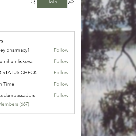
Join
rs
ley pharmacy1
Follow
sumihumlickova
Follow
humlickova
D STATUS CHECK
Follow
h Time
Follow
tedambassadors
Follow
mbassadors
Members (667)