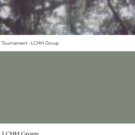
HOME
Application
ABOUT
RESIDENCES
DONATE
f Tournament - LCHH Group
- LCHH Group