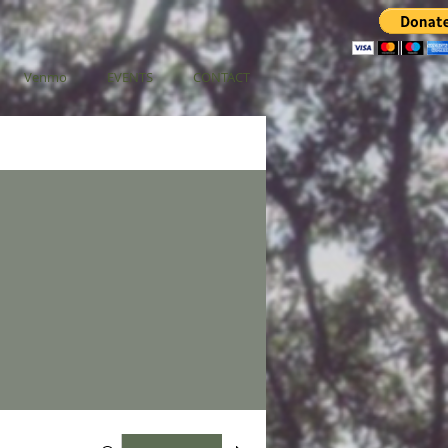
Venmo
EVENTS
CONTACT