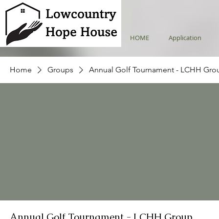
HOME
Application
Home
Groups
Annual Golf Tournament - LCHH Gro
Annual Golf Tournament - LCHH Group