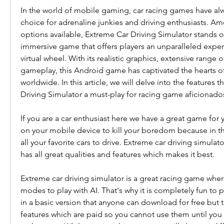
In the world of mobile gaming, car racing games have alw
choice for adrenaline junkies and driving enthusiasts. Am
options available, Extreme Car Driving Simulator stands out
immersive game that offers players an unparalleled exper
virtual wheel. With its realistic graphics, extensive range 
gameplay, this Android game has captivated the hearts of 
worldwide. In this article, we will delve into the features 
Driving Simulator a must-play for racing game aficionado
If you are a car enthusiast here we have a great game for 
on your mobile device to kill your boredom because in th
all your favorite cars to drive. Extreme car driving simulat
has all great qualities and features which makes it best.
Extreme car driving simulator is a great racing game where 
modes to play with AI. That's why it is completely fun to 
in a basic version that anyone can download for free but t
features which are paid so you cannot use them until you