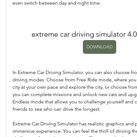
even switch between day and night time.
extreme car driving simulator 4
DOWNLOAD
In Extreme Car Driving Simulator, you can also choose from
driving modes. Choose from Free Ride mode, where you c
city at your own pace and explore the city, or choose fr
you can complete missions and unlock new cars and upgra
Endless mode that allows you to challenge yourself and 
friends to see who can drive the longest.
Extreme Car Driving Simulator has realistic graphics and p
immersive experience. You can feel the thrill of driving th