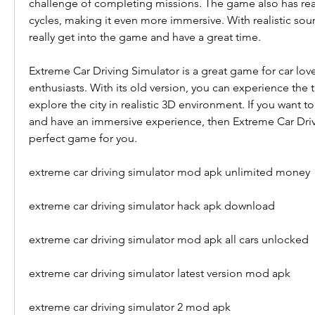
challenge of completing missions. The game also has reali
cycles, making it even more immersive. With realistic soun
really get into the game and have a great time.
Extreme Car Driving Simulator is a great game for car love
enthusiasts. With its old version, you can experience the th
explore the city in realistic 3D environment. If you want to t
and have an immersive experience, then Extreme Car Drivi
perfect game for you.
extreme car driving simulator mod apk unlimited money
extreme car driving simulator hack apk download
extreme car driving simulator mod apk all cars unlocked
extreme car driving simulator latest version mod apk
extreme car driving simulator 2 mod apk