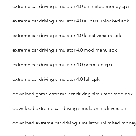
extreme car driving simulator 4.0 unlimited money apk
extreme car driving simulator 4.0 all cars unlocked apk
extreme car driving simulator 4.0 latest version apk
extreme car driving simulator 4.0 mod menu apk
extreme car driving simulator 4.0 premium apk
extreme car driving simulator 4.0 full apk
download game extreme car driving simulator mod apk
download extreme car driving simulator hack version
download extreme car driving simulator unlimited mone