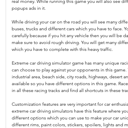
real money. While running this game you will also see dif
popups ads in it.
While driving your car on the road you will see many differ
buses, trucks and different cars which you have to face. Yo
carefully because if you hit any vehicle then you will be d
make sure to avoid rough driving. You will get many differ
which you have to complete with this heavy traffic.
Extreme car driving simulator game has many unique racin
can choose to play against your opponents in this game. 
industrial area, beach side, city roads, highways, desert a
available so you have different options in this game. Rac
in all these racing tracks and find all shortcuts in these tr
Customization features are very important for car enthusias
extreme car driving simulators have this feature where you
different options which you can use to make your car uniqu
different rims, paint colors, stickers, spoilers, lights and