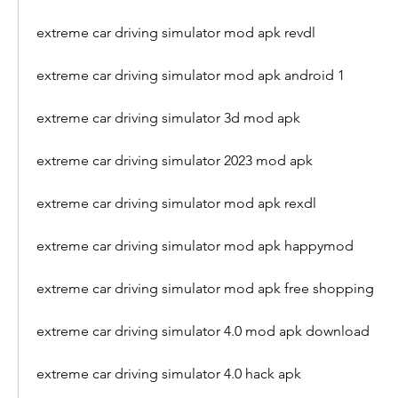
extreme car driving simulator mod apk revdl
extreme car driving simulator mod apk android 1
extreme car driving simulator 3d mod apk
extreme car driving simulator 2023 mod apk
extreme car driving simulator mod apk rexdl
extreme car driving simulator mod apk happymod
extreme car driving simulator mod apk free shopping
extreme car driving simulator 4.0 mod apk download
extreme car driving simulator 4.0 hack apk