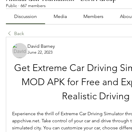
Public
·
667 members
Discussion
Media
Members
Abou
Back
David Barney
June 22, 2023
Get Extreme Car Driving Sim
MOD APK for Free and Exp
Realistic Driving
Experience the thrill of Extreme Car Driving Simulator thr
appchive.net. Take control of your car and drive through th
simulated city. You can customize your car, choose differ