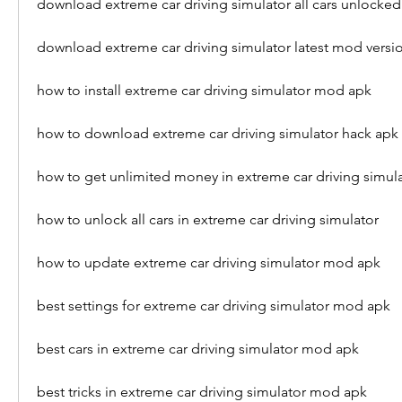
download extreme car driving simulator all cars unlocked
download extreme car driving simulator latest mod versi
how to install extreme car driving simulator mod apk
how to download extreme car driving simulator hack apk
how to get unlimited money in extreme car driving simul
how to unlock all cars in extreme car driving simulator
how to update extreme car driving simulator mod apk
best settings for extreme car driving simulator mod apk
best cars in extreme car driving simulator mod apk
best tricks in extreme car driving simulator mod apk