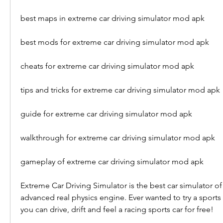
best maps in extreme car driving simulator mod apk
best mods for extreme car driving simulator mod apk
cheats for extreme car driving simulator mod apk
tips and tricks for extreme car driving simulator mod apk
guide for extreme car driving simulator mod apk
walkthrough for extreme car driving simulator mod apk
gameplay of extreme car driving simulator mod apk
Extreme Car Driving Simulator is the best car simulator of 2
advanced real physics engine. Ever wanted to try a sports
you can drive, drift and feel a racing sports car for free!