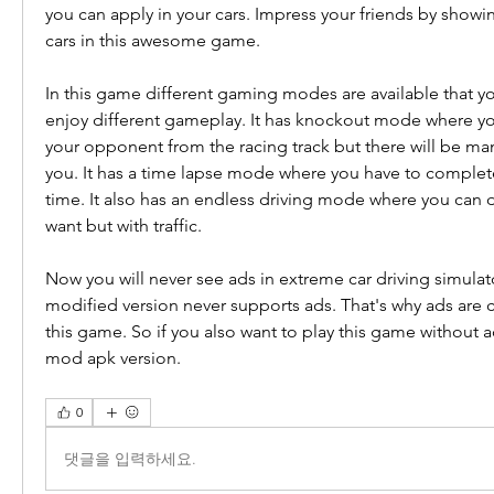
you can apply in your cars. Impress your friends by showi
cars in this awesome game.
In this game different gaming modes are available that yo
enjoy different gameplay. It has knockout mode where you
your opponent from the racing track but there will be man
you. It has a time lapse mode where you have to complete 
time. It also has an endless driving mode where you can d
want but with traffic.
Now you will never see ads in extreme car driving simulat
modified version never supports ads. That's why ads are 
this game. So if you also want to play this game without 
mod apk version.
0
댓글을 입력하세요.