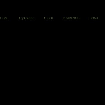
HOME
Application
ABOUT
RESIDENCES
DONATE