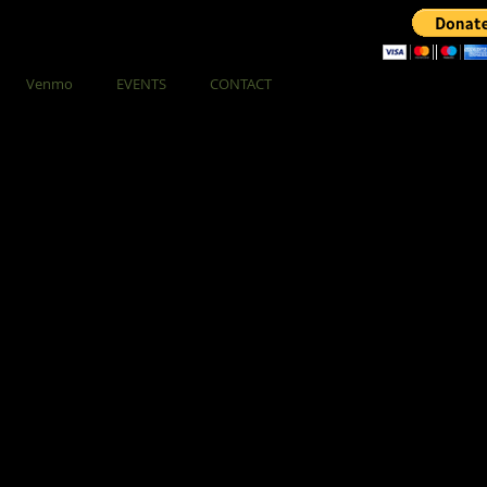
Venmo
EVENTS
CONTACT