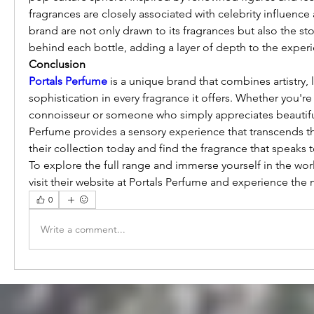
fragrances are closely associated with celebrity influence a
brand are not only drawn to its fragrances but also the sto
behind each bottle, adding a layer of depth to the exper
Conclusion
Portals Perfume
 is a unique brand that combines artistry, l
sophistication in every fragrance it offers. Whether you're 
connoisseur or someone who simply appreciates beautiful 
Perfume provides a sensory experience that transcends th
their collection today and find the fragrance that speaks 
To explore the full range and immerse yourself in the worl
visit their website at Portals Perfume and experience the 
0
Write a comment...