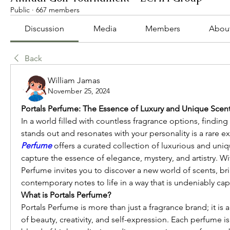
Public
·
667 members
Discussion
Media
Members
Abou
Back
William Jamas
November 25, 2024
Portals Perfume: The Essence of Luxury and Unique Scen
In a world filled with countless fragrance options, finding a
stands out and resonates with your personality is a rare e
Perfume
 offers a curated collection of luxurious and uniq
capture the essence of elegance, mystery, and artistry. Wit
Perfume invites you to discover a new world of scents, bri
contemporary notes to life in a way that is undeniably cap
What is Portals Perfume?
Portals Perfume is more than just a fragrance brand; it is a
of beauty, creativity, and self-expression. Each perfume is 