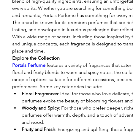
blend of high-quality ingredients, ensuring an unforgetta
every spritz. Whether you are searching for something bol
and romantic, Portals Perfume has something for every 
The brand is known for its premium perfumes that are rich
lasting, and enveloped in luxurious packaging that reflects 
With a wide range of scents, including those inspired by 
and unique concepts, each fragrance is designed to transp
place and time.
Explore the Collection
Portals Perfume
 features a variety of fragrances that cater
floral and fruity blends to warm and spicy notes, the colle
range of options suitable for different occasions, personal
preferences. Some key categories include:
Floral Fragrances
: Ideal for those who love delicate, 
perfumes evoke the beauty of blooming flowers and f
Woody and Spicy
: For those who prefer deeper, riche
perfumes offer warmth, depth, and a touch of adventu
and wood.
Fruity and Fresh
: Energizing and uplifting, these fragr