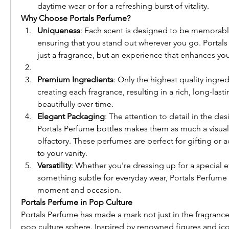
daytime wear or for a refreshing burst of vitality.
Why Choose Portals Perfume?
Uniqueness
: Each scent is designed to be memorable
ensuring that you stand out wherever you go. Portals 
just a fragrance, but an experience that enhances your
Premium Ingredients
: Only the highest quality ingred
creating each fragrance, resulting in a rich, long-lasti
beautifully over time.
Elegant Packaging
: The attention to detail in the de
Portals Perfume bottles makes them as much a visual d
olfactory. These perfumes are perfect for gifting or a
to your vanity.
Versatility
: Whether you're dressing up for a special e
something subtle for everyday wear, Portals Perfume o
moment and occasion.
Portals Perfume in Pop Culture
Portals Perfume has made a mark not just in the fragrance 
pop culture sphere. Inspired by renowned figures and icon