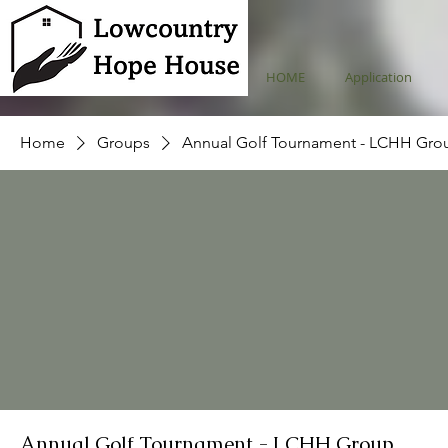
HOME
Application
Home
Groups
Annual Golf Tournament - LCHH Gro
Annual Golf Tournament - LCHH Group