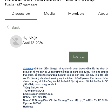
Public
·
667 members
Discussion
Media
Members
Abou
Back
Hạ Nhật
April 12, 2026
alo8.com