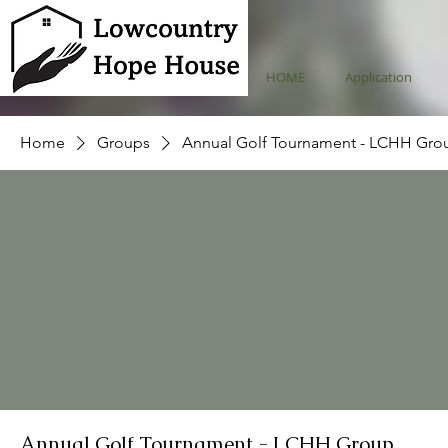
HOME
Application
Home
Groups
Annual Golf Tournament - LCHH Gro
Annual Golf Tournament - LCHH Group