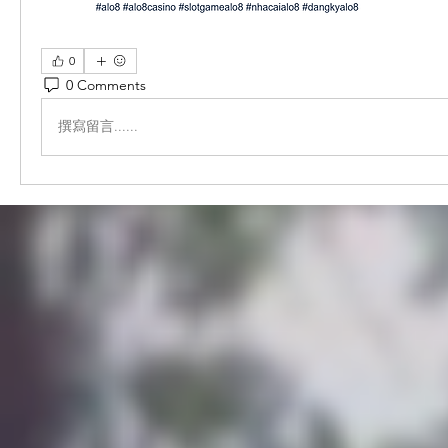
0
0 Comments
撰寫留言......