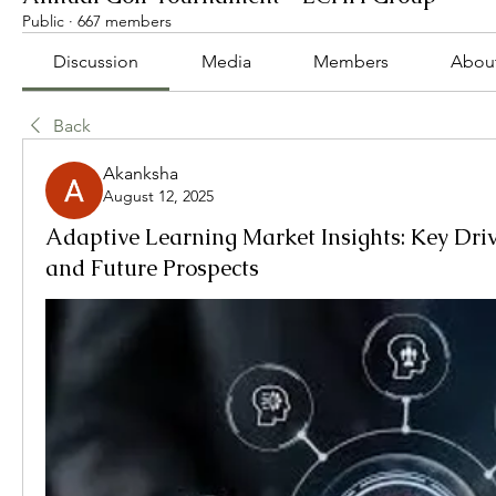
Public
·
667 members
Discussion
Media
Members
Abou
Back
Akanksha
August 12, 2025
Adaptive Learning Market Insights: Key Driv
and Future Prospects