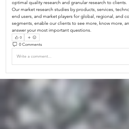
optimal quality research and granular research to clients.
Our market research studies by products, services, technol
end users, and market players for global, regional, and co
segments, enable our clients to see more, know more, an
answer your most important questions.
0
0 Comments
Write a comment...