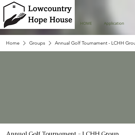
HOME
Application
Home
Groups
Annual Golf Tournament - LCHH Gro
Annual Golf Tournament - LCHH Group