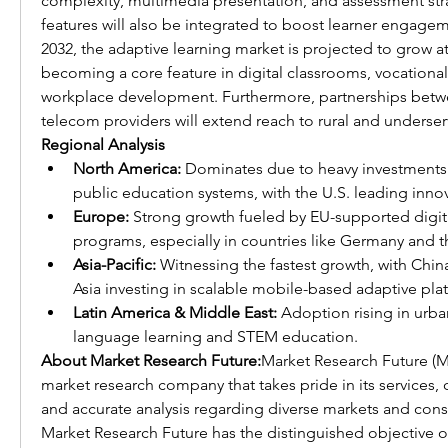
complexity, multimedia presentation, and assessment stra
features will also be integrated to boost learner engage
2032, the adaptive learning market is projected to grow a
becoming a core feature in digital classrooms, vocational 
workplace development. Furthermore, partnerships betw
telecom providers will extend reach to rural and unders
Regional Analysis
North America:
 Dominates due to heavy investments 
public education systems, with the U.S. leading inno
Europe:
 Strong growth fueled by EU-supported digita
programs, especially in countries like Germany and t
Asia-Pacific:
 Witnessing the fastest growth, with China
Asia investing in scalable mobile-based adaptive pla
Latin America & Middle East:
 Adoption rising in urba
language learning and STEM education.
About Market Research Future:
Market Research Future (MR
market research company that takes pride in its services, 
and accurate analysis regarding diverse markets and con
Market Research Future has the distinguished objective of