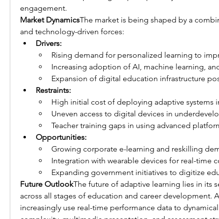
engagement.
Market Dynamics
The market is being shaped by a combi
and technology-driven forces:
Drivers:
Rising demand for personalized learning to impr
Increasing adoption of AI, machine learning, and
Expansion of digital education infrastructure p
Restraints:
High initial cost of deploying adaptive systems i
Uneven access to digital devices in underdevel
Teacher training gaps in using advanced platform
Opportunities:
Growing corporate e-learning and reskilling de
Integration with wearable devices for real-time c
Expanding government initiatives to digitize ed
Future Outlook
The future of adaptive learning lies in its 
across all stages of education and career development. AI
increasingly use real-time performance data to dynamical