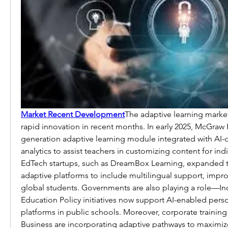
Market Recent Development
The adaptive learning marke
rapid innovation in recent months. In early 2025, McGraw 
generation adaptive learning module integrated with AI-dr
analytics to assist teachers in customizing content for indi
EdTech startups, such as DreamBox Learning, expanded t
adaptive platforms to include multilingual support, improvi
global students. Governments are also playing a role—Indi
Education Policy initiatives now support AI-enabled perso
platforms in public schools. Moreover, corporate training
Business are incorporating adaptive pathways to maximi