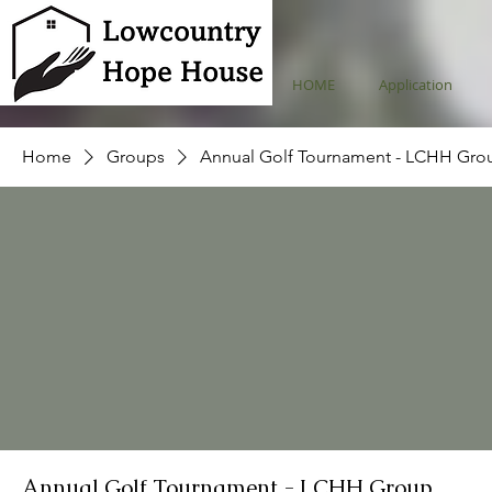
HOME
Application
Home
Groups
Annual Golf Tournament - LCHH Gro
Annual Golf Tournament - LCHH Group