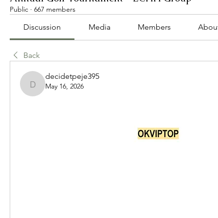
Public
·
667 members
Discussion
Media
Members
Abou
Back
decidetpeje395
May 16, 2026
decidetpeje395