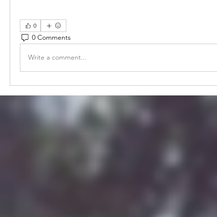
0
0 Comments
Write a comment...