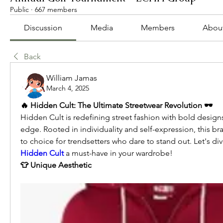
Public
·
667 members
Discussion
Media
Members
Abou
Back
William Jamas
March 4, 2025
🔥 Hidden Cult: The Ultimate Streetwear Revolution 🕶️
Hidden Cult is redefining street fashion with bold designs
edge. Rooted in individuality and self-expression, this 
Hidden Cult
 a must-have in your wardrobe!
👕 Unique Aesthetic