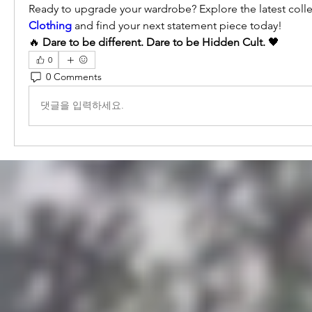
Ready to upgrade your wardrobe? Explore the latest colle
Clothing
 and find your next statement piece today!
🔥 
Dare to be different. Dare to be Hidden Cult.
 🖤
0
0 Comments
댓글을 입력하세요.