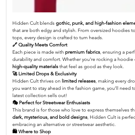
Hidden Cult blends 
gothic, punk, and high-fashion elem
that are both edgy and stylish. From oversized hoodies t
tops, every design is crafted to turn heads.
🔗 Quality Meets Comfort
Each piece is made with 
premium fabrics
, ensuring a per
durability and comfort. Whether you're rocking a hoodie o
high-quality materials
 that feel as good as they look.
🚀 Limited Drops & Exclusivity
Hidden Cult thrives on 
limited releases
, making every drop
you want to stay ahead in the fashion game, you’ll need to
latest collection sells out!
🎭 Perfect for Streetwear Enthusiasts
dark, mysterious, and bold designs
, Hidden Cult is perfec
embracing an alternative or streetwear aesthetic.
🛍️ Where to Shop