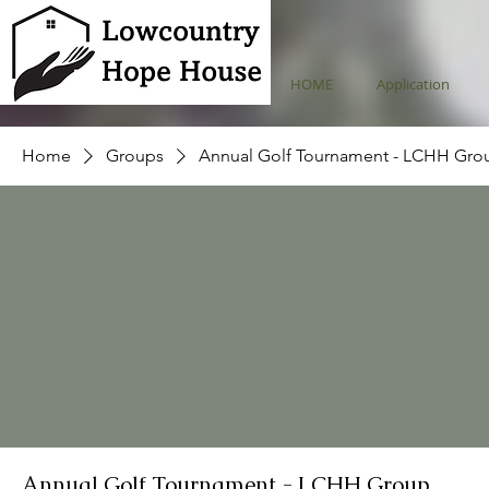
HOME
Application
Home
Groups
Annual Golf Tournament - LCHH Gro
Annual Golf Tournament - LCHH Group