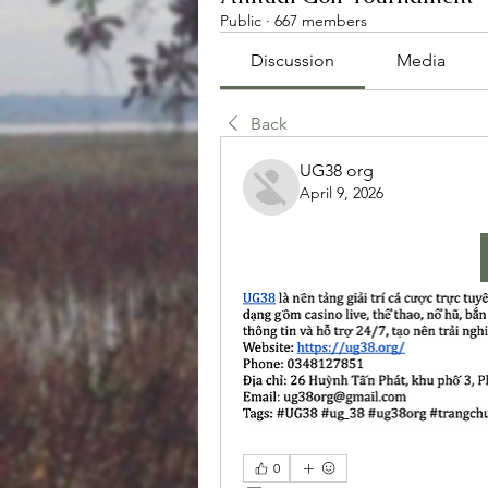
Public
·
667 members
Discussion
Media
Back
UG38 org
April 9, 2026
0