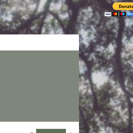
Venmo
EVENTS
CONTACT