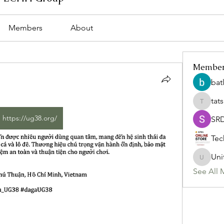
Members
About
Membe
bat
tat
tatsumi
https://ug38.org/
SR
Tec
Uni
Uniteda
See All 