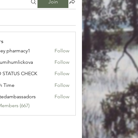
Join
rs
ley pharmacy1
Follow
sumihumlickova
Follow
humlickova
D STATUS CHECK
Follow
h Time
Follow
tedambassadors
Follow
mbassadors
Members (667)