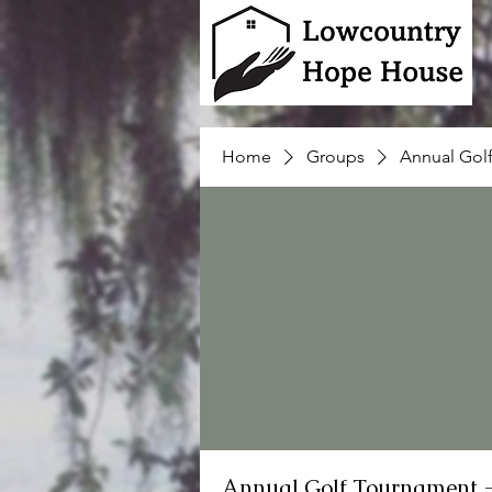
Home
Groups
Annual Gol
Annual Golf Tournament 