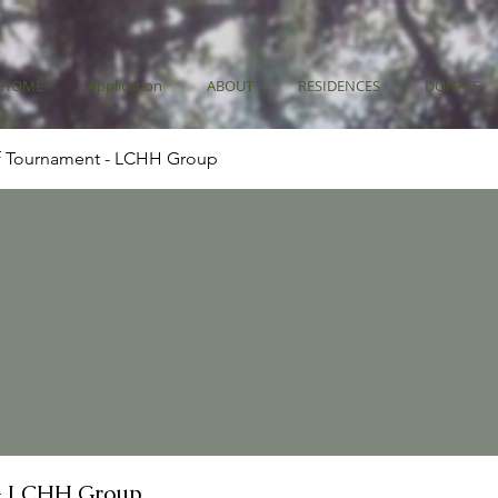
HOME
Application
ABOUT
RESIDENCES
DONATE
f Tournament - LCHH Group
- LCHH Group