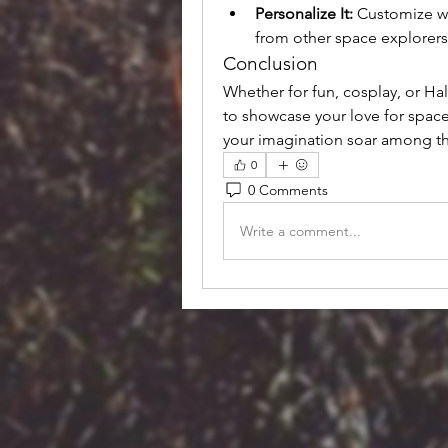
Personalize It:
 Customize wi
from other space explorers
Conclusion
Whether for fun, cosplay, or Ha
to showcase your love for space
your imagination soar among th
0
0 Comments
Write a comment...