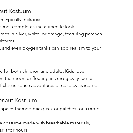
naut Kostuum
um
 typically includes:
helmet completes the authentic look.
mes in silver, white, or orange, featuring patches 
niforms.
, and even oxygen tanks can add realism to your 
ile for both children and adults. Kids love 
 the moon or floating in zero gravity, while 
f classic space adventures or cosplay as iconic 
ronaut Kostuum
 space-themed backpack or patches for a more 
a costume made with breathable materials, 
r it for hours.