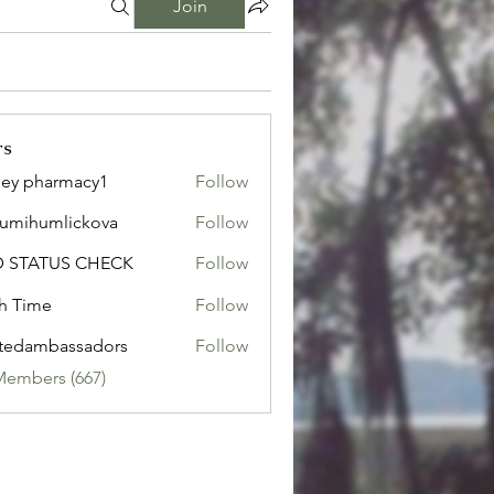
Join
rs
ley pharmacy1
Follow
sumihumlickova
Follow
humlickova
D STATUS CHECK
Follow
h Time
Follow
tedambassadors
Follow
mbassadors
Members (667)