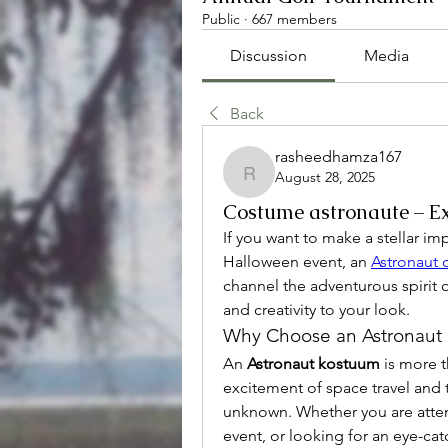
Public
·
667 members
Discussion
Media
Back
rasheedhamza167
August 28, 2025
rasheedhamza167
Costume astronaute – Ex
If you want to make a stellar im
Halloween event, an 
Astronaut
channel the adventurous spirit 
and creativity to your look.
Why Choose an Astronaut
An 
Astronaut kostuum
 is more t
excitement of space travel and t
unknown. Whether you are attend
event, or looking for an eye-cat