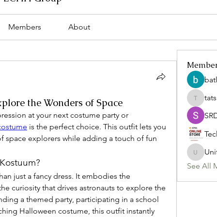
Members
About
Membe
bat
tat
plore the Wonders of Space
tatsumi
pression at your next costume party or 
SR
 costume
 is the perfect choice. This outfit lets you 
Tec
of space explorers while adding a touch of fun 
Uni
Uniteda
 Kostuum?
See All 
han just a fancy dress. It embodies the 
he curiosity that drives astronauts to explore the 
ing a themed party, participating in a school 
ching Halloween costume, this outfit instantly 