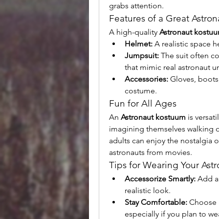
grabs attention.
Features of a Great Astro
A high-quality 
Astronaut kostu
Helmet:
 A realistic space 
Jumpsuit:
 The suit often co
that mimic real astronaut u
Accessories:
 Gloves, boots
costume.
Fun for All Ages
An 
Astronaut kostuum
 is versat
imagining themselves walking on
adults can enjoy the nostalgia o
astronauts from movies.
Tips for Wearing Your Ast
Accessorize Smartly:
 Add a
realistic look.
Stay Comfortable:
 Choose 
especially if you plan to wea