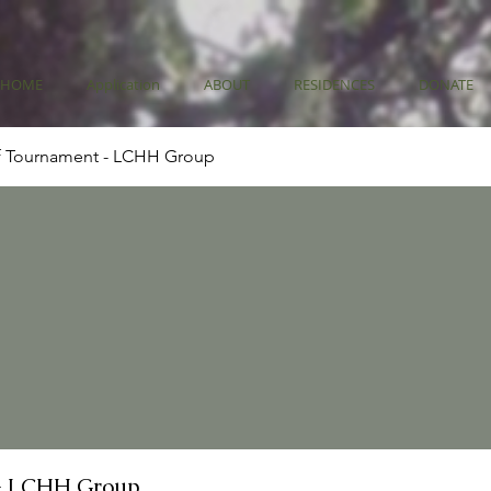
HOME
Application
ABOUT
RESIDENCES
DONATE
f Tournament - LCHH Group
- LCHH Group