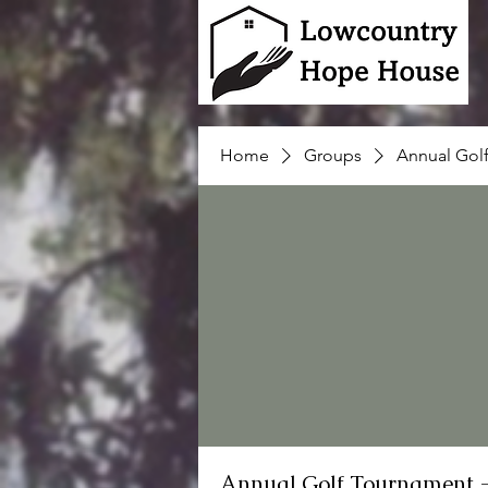
Home
Groups
Annual Gol
Annual Golf Tournament 