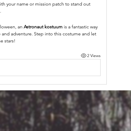
th your name or mission patch to stand out 
.
lloween, an 
Astronaut kostuum
 is a fantastic way 
 and adventure. Step into this costume and let 
e stars!
2 Views