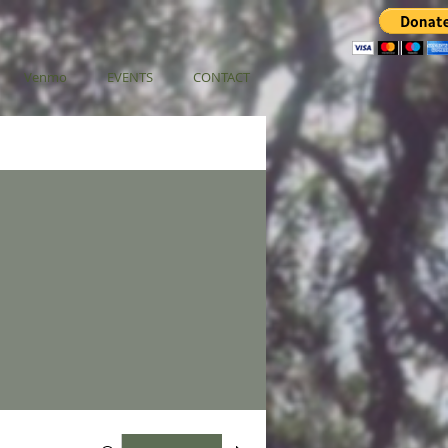
Venmo
EVENTS
CONTACT