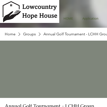
HOME
Application
Home
Groups
Annual Golf Tournament - LCHH Gro
Annual Golf Tournament - LCHH Group