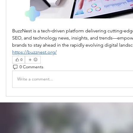
BuzzNest is a tech‑driven platform delivering cutting‑edge
SEO, and technology news, insights, and trends—empowe
brands to stay ahead in the rapidly evolving digital lands
https://buzznest.org/
0
0 Comments
Write a comment...