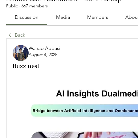
Public
·
667 members
Discussion
Media
Members
Abou
Back
Wahab Abbasi
August 4, 2025
Buzz nest