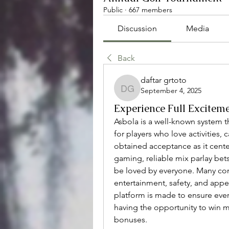
Public
·
667 members
Discussion
Media
Back
daftar grtoto
September 4, 2025
daftar grtoto
Experience Full Excitem
Asbola is a well-known system th
for players who love activities, c
obtained acceptance as it center
gaming, reliable mix parlay bet
be loved by everyone. Many co
entertainment, safety, and appea
platform is made to ensure ever
having the opportunity to win 
bonuses.