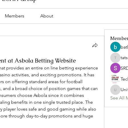
Members
About
Membe
bat
tat
ent at Asbola Betting Website
tatsumi
at provides an entire on line betting experience 
SR
asino activities, and exciting promotions. It has 
Tec
s on offering standard areas for football 
s, and a broad choice of position games that can 
Uni
Uniteda
nsumers choose Asbola since it combines 
See All 
ling benefits in one single trusted place. The 
y player loves safe and good gaming while also 
more through day-to-day promotions and huge 