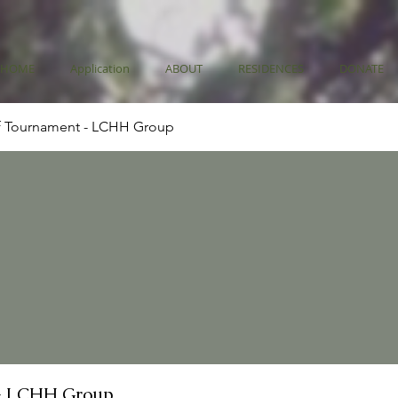
HOME
Application
ABOUT
RESIDENCES
DONATE
f Tournament - LCHH Group
- LCHH Group