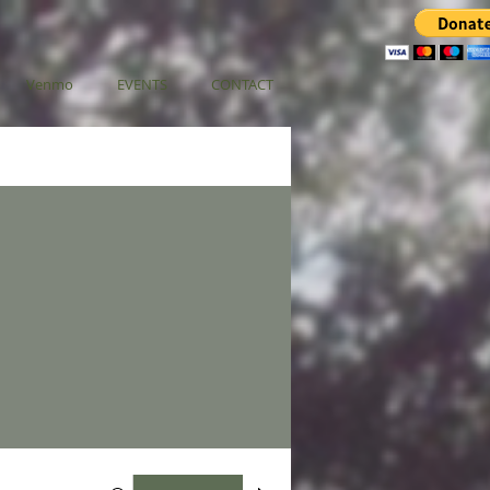
Venmo
EVENTS
CONTACT