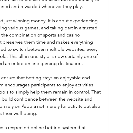
ained and rewarded whenever they play.
 just winning money. It is about experiencing 
ing various games, and taking part in a trusted 
he combination of sports and casino 
 it preserves them time and makes everything 
ed to switch between multiple websites; every 
la. This all-in-one style is now certainly one of 
d an entire on line gaming destination.
o ensure that betting stays an enjoyable and 
m encourages participants to enjoy activities 
 tools to simply help them remain in control. That 
d build confidence between the website and 
n rely on Asbola not merely for activity but also 
s their well-being.
as a respected online betting system that 