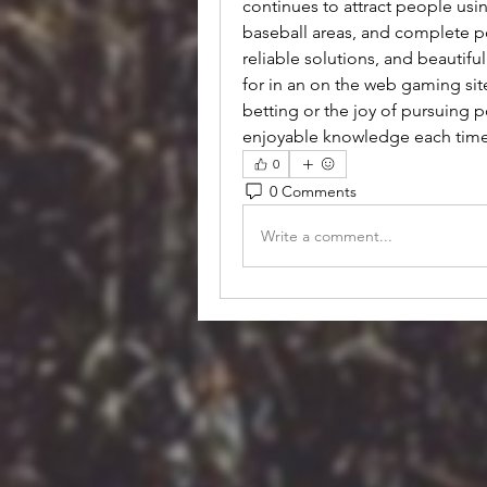
continues to attract people usin
baseball areas, and complete pos
reliable solutions, and beautiful
for in an on the web gaming site.
betting or the joy of pursuing p
enjoyable knowledge each time
0
0 Comments
Write a comment...