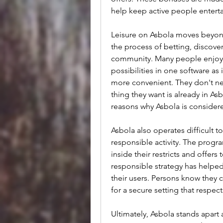
help keep active people entert
Leisure on Asbola moves beyond
the process of betting, discover
community. Many people enjoy t
possibilities in one software as
more convenient. They don't ne
thing they want is already in Asbo
reasons why Asbola is considere
Asbola also operates difficult t
responsible activity. The progra
inside their restricts and offers
responsible strategy has helpe
their users. Persons know they ca
for a secure setting that respect
Ultimately, Asbola stands apart 