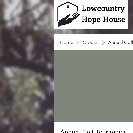
Home
Groups
Annual Gol
Annual Golf Tournament 