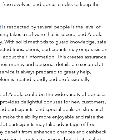
 free revolves, and bonus credits to keep the 
t
 is respected by several people is the level of 
ming takes a software that is secure, and Asbola 
sly. With solid methods to guard knowledge, safe 
ected transactions, participants may emphasis on 
ll about their information. This creates assurance 
ir money and personal details are secured at 
service is always prepared to greatly help, 
lem is treated rapidly and professionally.
 of Asbola could be the wide variety of bonuses 
provides delightful bonuses for new customers, 
d participants, and special deals on slots and 
ts make the ability more enjoyable and raise the 
lot participants may take advantage of free 
may benefit from enhanced chances and cashback 
ot just to entice new users but additionally to 