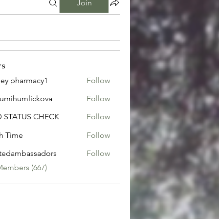
Join
rs
ley pharmacy1
Follow
sumihumlickova
Follow
humlickova
D STATUS CHECK
Follow
h Time
Follow
tedambassadors
Follow
mbassadors
Members (667)