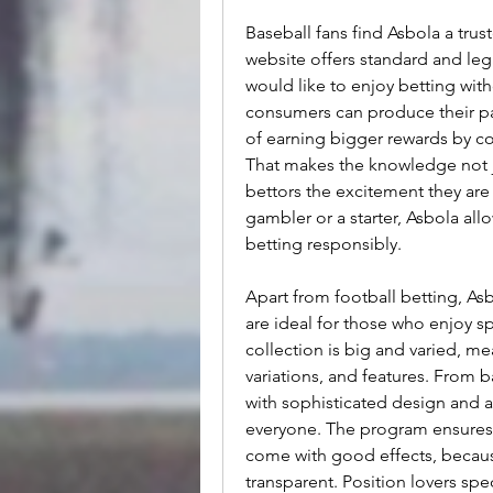
Baseball fans find Asbola a trust
website offers standard and lega
would like to enjoy betting wit
consumers can produce their par
of earning bigger rewards by com
That makes the knowledge not ju
bettors the excitement they are
gambler or a starter, Asbola al
betting responsibly.
Apart from football betting, Asb
are ideal for those who enjoy sp
collection is big and varied, me
variations, and features. From b
with sophisticated design and a
everyone. The program ensures t
come with good effects, because
transparent. Position lovers spe