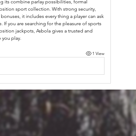
g its combine parlay possibilities, formal 
ition sport collection. With strong security, 
 bonuses, it includes every thing a player can ask 
 If you are searching for the pleasure of sports 
osition jackpots, Asbola gives a trusted and 
 you play.
1 View