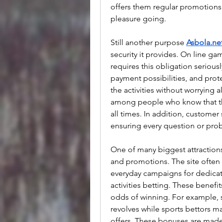
offers them regular promotions,
pleasure going.
Still another purpose 
Asbola.ne
security it provides. On line ga
requires this obligation seriou
payment possibilities, and prot
the activities without worrying a
among people who know that the
all times. In addition, customer 
ensuring every question or prob
One of many biggest attractions
and promotions. The site often 
everyday campaigns for dedicate
activities betting. These benefi
odds of winning. For example, s
revolves while sports bettors 
offers. These bonuses are made n