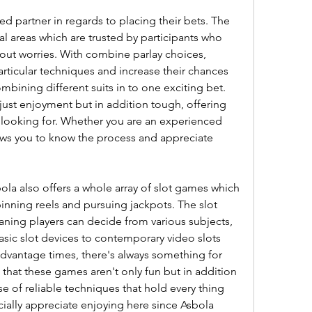
ed partner in regards to placing their bets. The 
l areas which are trusted by participants who 
hout worries. With combine parlay choices, 
ticular techniques and increase their chances 
bining different suits in to one exciting bet. 
st enjoyment but in addition tough, offering 
 looking for. Whether you are an experienced 
lows you to know the process and appreciate 
ola also offers a whole array of slot games which 
inning reels and pursuing jackpots. The slot 
aning players can decide from various subjects, 
asic slot devices to contemporary video slots 
dvantage times, there's always something for 
hat these games aren't only fun but in addition 
 of reliable techniques that hold every thing 
cially appreciate enjoying here since Asbola 