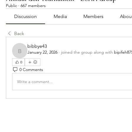
Public
·
667 members
Discussion
Media
Members
Abou
Back
bibbye43
January 22, 2026
·
joined the group along with
bipifeh87
bibbye43
0
0 Comments
Write a comment...