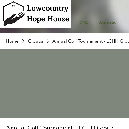
HOME
Application
Home
Groups
Annual Golf Tournament - LCHH Gro
Annual Golf Tournament - LCHH Group