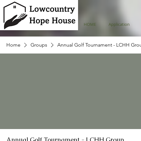
HOME
Application
Home
Groups
Annual Golf Tournament - LCHH Gro
Annual Golf Tournament - LCHH Group