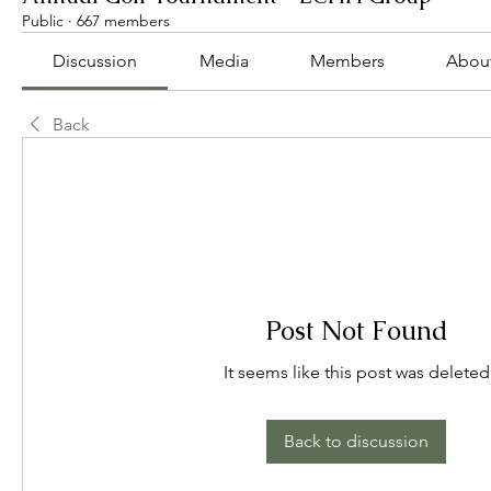
Public
·
667 members
Discussion
Media
Members
Abou
Back
Post Not Found
It seems like this post was deleted
Back to discussion