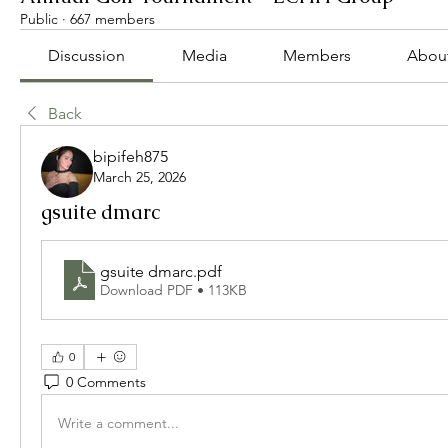
Public
·
667 members
Discussion
Media
Members
Abou
Back
bipifeh875
March 25, 2026
gsuite dmarc
gsuite dmarc
.pdf
Download PDF • 113KB
0
0 Comments
Write a comment...