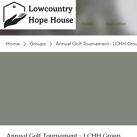
HOME
Application
Home
Groups
Annual Golf Tournament - LCHH Gro
Annual Golf Tournament - LCHH Group