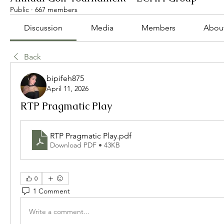
Public
·
667 members
Discussion
Media
Members
Abou
Back
bipifeh875
April 11, 2026
RTP Pragmatic Play
RTP Pragmatic Play
.pdf
Download PDF • 43KB
0
1 Comment
Write a comment...