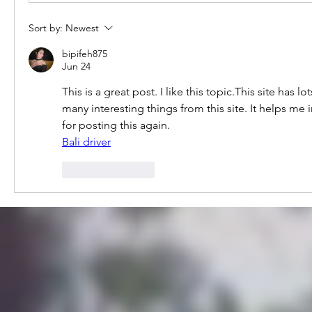
Sort by:
Newest
bipifeh875
Jun 24
This is a great post. I like this topic.This site has l
many interesting things from this site. It helps me
for posting this again.
Bali driver
Like
Reply