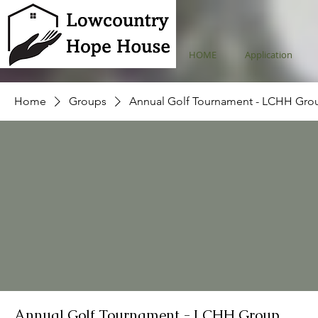
HOME
Application
Home
Groups
Annual Golf Tournament - LCHH Gro
Annual Golf Tournament - LCHH Group