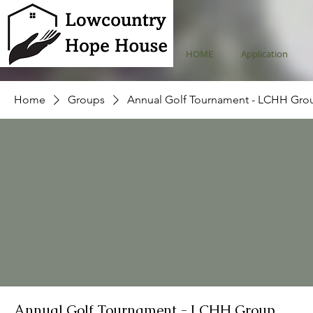
HOME
Application
Home
Groups
Annual Golf Tournament - LCHH Gro
Annual Golf Tournament - LCHH Group