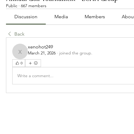
Public
·
667 members
Discussion
Media
Members
Abou
Back
xenohot249
March 21, 2026
·
joined the group.
xenohot249
0
Write a comment...