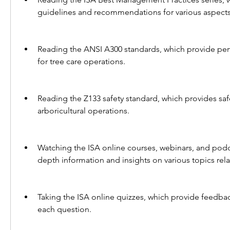
guidelines and recommendations for various aspects 
Reading the ANSI A300 standards, which provide per
for tree care operations.
Reading the Z133 safety standard, which provides saf
arboricultural operations.
Watching the ISA online courses, webinars, and podc
depth information and insights on various topics rela
Taking the ISA online quizzes, which provide feedbac
each question.