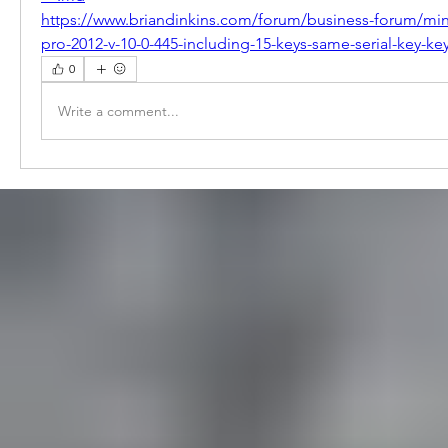
https://www.briandinkins.com/forum/business-forum/mi
pro-2012-v-10-0-445-including-15-keys-same-serial-key-ke
0
Write a comment...