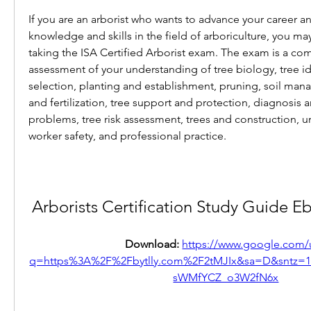
If you are an arborist who wants to advance your career a
knowledge and skills in the field of arboriculture, you ma
taking the ISA Certified Arborist exam. The exam is a co
assessment of your understanding of tree biology, tree ide
selection, planting and establishment, pruning, soil mana
and fertilization, tree support and protection, diagnosis a
problems, tree risk assessment, trees and construction, urb
worker safety, and professional practice.
Arborists Certification Study Guide
Download: 
https://www.google.com/u
q=https%3A%2F%2Fbytlly.com%2F2tMJIx&sa=D&sntz
sWMfYCZ_o3W2fN6x