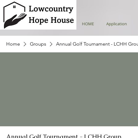
HOME
Application
Home
Groups
Annual Golf Tournament - LCHH Gro
Annual Golf Tournament - LCHH Group