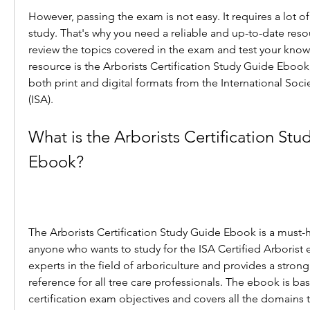
However, passing the exam is not easy. It requires a lot of
study. That's why you need a reliable and up-to-date reso
review the topics covered in the exam and test your kno
resource is the Arborists Certification Study Guide Ebook, 
both print and digital formats from the International Socie
(ISA).
What is the Arborists Certification Stu
Ebook?
The Arborists Certification Study Guide Ebook is a must-h
anyone who wants to study for the ISA Certified Arborist ex
experts in the field of arboriculture and provides a stron
reference for all tree care professionals. The ebook is bas
certification exam objectives and covers all the domains 