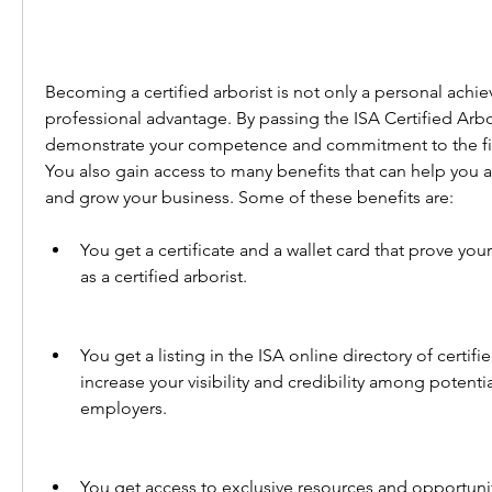
Becoming a certified arborist is not only a personal achie
professional advantage. By passing the ISA Certified Arbo
demonstrate your competence and commitment to the fiel
You also gain access to many benefits that can help you a
and grow your business. Some of these benefits are:
You get a certificate and a wallet card that prove your
as a certified arborist.
You get a listing in the ISA online directory of certifi
increase your visibility and credibility among potentia
employers.
You get access to exclusive resources and opportunit