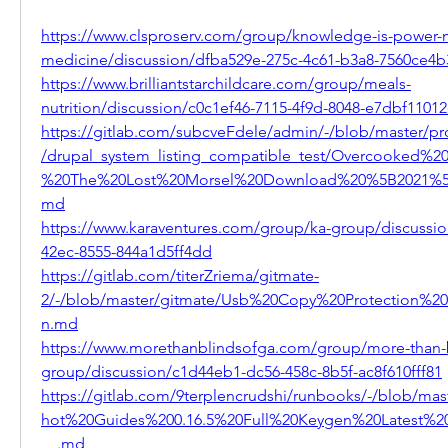
https://www.clsproserv.com/group/knowledge-is-power-
medicine/discussion/dfba529e-275c-4c61-b3a8-7560ce4
https://www.brilliantstarchildcare.com/group/meals-
nutrition/discussion/c0c1ef46-7115-4f9d-8048-e7dbf1101
https://gitlab.com/subcveFdele/admin/-/blob/master/pr
/drupal_system_listing_compatible_test/Overcooked%20
%20The%20Lost%20Morsel%20Download%20%5B2021%5
md
https://www.karaventures.com/group/ka-group/discussi
42ec-8555-844a1d5ff4dd
https://gitlab.com/titerZriema/gitmate-
2/-/blob/master/gitmate/Usb%20Copy%20Protection%205
n.md
https://www.morethanblindsofga.com/group/more-than-
group/discussion/c1d44eb1-dc56-458c-8b5f-ac8f610fff81
https://gitlab.com/9terplencrudshi/runbooks/-/blob/mast
hot%20Guides%200.16.5%20Full%20Keygen%20Latest
__.md