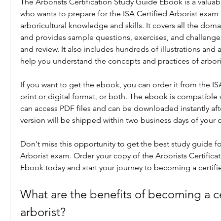
The Arborists Certification Study Guide Ebook is a valuab
who wants to prepare for the ISA Certified Arborist exam 
arboricultural knowledge and skills. It covers all the doma
and provides sample questions, exercises, and challenges
and review. It also includes hundreds of illustrations and a
help you understand the concepts and practices of arbori
If you want to get the ebook, you can order it from the ISA
print or digital format, or both. The ebook is compatible w
can access PDF files and can be downloaded instantly afte
version will be shipped within two business days of your o
Don't miss this opportunity to get the best study guide for
Arborist exam. Order your copy of the Arborists Certifica
Ebook today and start your journey to becoming a certifie
What are the benefits of becoming a cer
arborist?