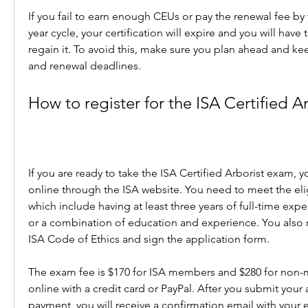
If you fail to earn enough CEUs or pay the renewal fee by 
year cycle, your certification will expire and you will have 
regain it. To avoid this, make sure you plan ahead and kee
and renewal deadlines.
How to register for the ISA Certified 
If you are ready to take the ISA Certified Arborist exam, y
online through the ISA website. You need to meet the elig
which include having at least three years of full-time exper
or a combination of education and experience. You also n
ISA Code of Ethics and sign the application form.
The exam fee is $170 for ISA members and $280 for non-
online with a credit card or PayPal. After you submit your 
payment, you will receive a confirmation email with your e