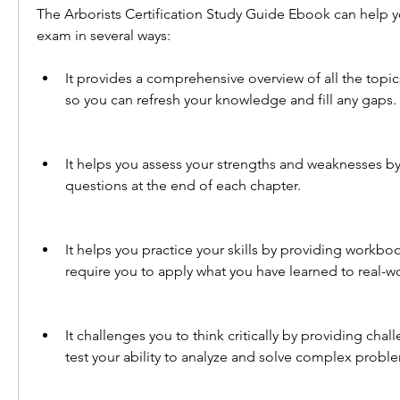
The Arborists Certification Study Guide Ebook can help yo
exam in several ways:
It provides a comprehensive overview of all the topic
so you can refresh your knowledge and fill any gaps.
It helps you assess your strengths and weaknesses by
questions at the end of each chapter.
It helps you practice your skills by providing workboo
require you to apply what you have learned to real-wo
It challenges you to think critically by providing chal
test your ability to analyze and solve complex probl