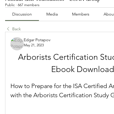
Public
·
667 members
Discussion
Media
Members
Abou
Back
Edgar Potapov
May 21, 2023
Arborists Certification Stu
Ebook Downloa
How to Prepare for the ISA Certified A
with the Arborists Certification Study