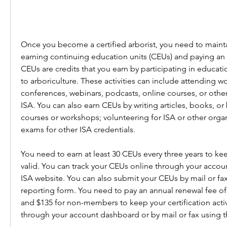
Once you become a certified arborist, you need to maintai
earning continuing education units (CEUs) and paying an 
CEUs are credits that you earn by participating in education
to arboriculture. These activities can include attending w
conferences, webinars, podcasts, online courses, or othe
ISA. You can also earn CEUs by writing articles, books, or 
courses or workshops; volunteering for ISA or other organi
exams for other ISA credentials.
You need to earn at least 30 CEUs every three years to keep
valid. You can track your CEUs online through your accou
ISA website. You can also submit your CEUs by mail or fax
reporting form. You need to pay an annual renewal fee of
and $135 for non-members to keep your certification activ
through your account dashboard or by mail or fax using t