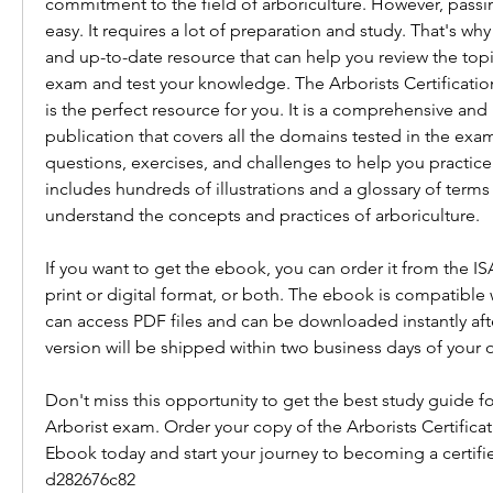
commitment to the field of arboriculture. However, passin
easy. It requires a lot of preparation and study. That's why
and up-to-date resource that can help you review the topi
exam and test your knowledge. The Arborists Certificati
is the perfect resource for you. It is a comprehensive and u
publication that covers all the domains tested in the exa
questions, exercises, and challenges to help you practice a
includes hundreds of illustrations and a glossary of terms 
understand the concepts and practices of arboriculture.
If you want to get the ebook, you can order it from the ISA
print or digital format, or both. The ebook is compatible w
can access PDF files and can be downloaded instantly afte
version will be shipped within two business days of your o
Don't miss this opportunity to get the best study guide for
Arborist exam. Order your copy of the Arborists Certifica
Ebook today and start your journey to becoming a certified
d282676c82