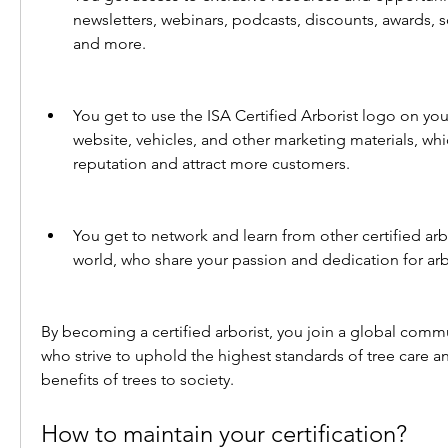
newsletters, webinars, podcasts, discounts, awards, sc
and more.
You get to use the ISA Certified Arborist logo on your
website, vehicles, and other marketing materials, wh
reputation and attract more customers.
You get to network and learn from other certified arb
world, who share your passion and dedication for arb
By becoming a certified arborist, you join a global commu
who strive to uphold the highest standards of tree care a
benefits of trees to society.
How to maintain your certification?