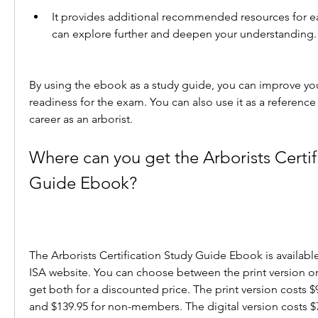
It provides additional recommended resources for ea
can explore further and deepen your understanding.
By using the ebook as a study guide, you can improve yo
readiness for the exam. You can also use it as a reference
career as an arborist.
Where can you get the Arborists Certifi
Guide Ebook?
The Arborists Certification Study Guide Ebook is available
ISA website. You can choose between the print version or t
get both for a discounted price. The print version costs 
and $139.95 for non-members. The digital version costs $