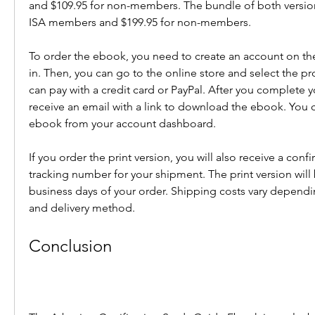
and $109.95 for non-members. The bundle of both versions
ISA members and $199.95 for non-members.
To order the ebook, you need to create an account on the
in. Then, you can go to the online store and select the pr
can pay with a credit card or PayPal. After you complete yo
receive an email with a link to download the ebook. You c
ebook from your account dashboard.
If you order the print version, you will also receive a confi
tracking number for your shipment. The print version will
business days of your order. Shipping costs vary dependi
and delivery method.
Conclusion