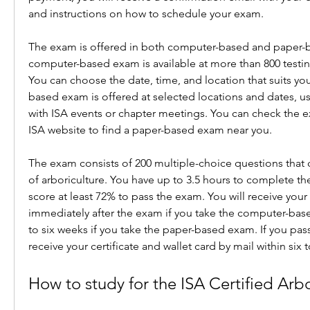
and instructions on how to schedule your exam.
The exam is offered in both computer-based and paper-b
computer-based exam is available at more than 800 testin
You can choose the date, time, and location that suits yo
based exam is offered at selected locations and dates, usu
with ISA events or chapter meetings. You can check the 
ISA website to find a paper-based exam near you.
The exam consists of 200 multiple-choice questions that c
of arboriculture. You have up to 3.5 hours to complete th
score at least 72% to pass the exam. You will receive your 
immediately after the exam if you take the computer-base
to six weeks if you take the paper-based exam. If you pass
receive your certificate and wallet card by mail within six 
How to study for the ISA Certified Arb