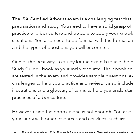
The ISA Certified Arborist exam is a challenging test that r
preparation and study. You need to have a solid grasp of 
practice of arboriculture and be able to apply your knowl
situations. You also need to be familiar with the format a
and the types of questions you will encounter.
One of the best ways to study for the exam is to use the Ar
Study Guide Ebook as your main resource. The ebook cover
are tested in the exam and provides sample questions, ex
challenges to help you practice and review. It also includ
illustrations and a glossary of terms to help you understa
practices of arboriculture.
However, using the ebook alone is not enough. You also
your study with other resources and activities, such as:
Reading the ISA Best Management Practices series, w