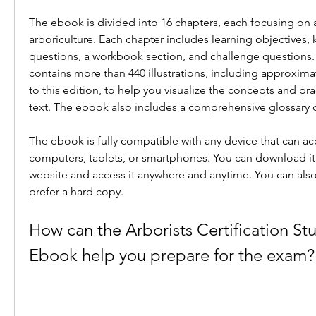
The ebook is divided into 16 chapters, each focusing on a
arboriculture. Each chapter includes learning objectives, 
questions, a workbook section, and challenge questions.
contains more than 440 illustrations, including approximat
to this edition, to help you visualize the concepts and pra
text. The ebook also includes a comprehensive glossary of
The ebook is fully compatible with any device that can acc
computers, tablets, or smartphones. You can download it i
website and access it anywhere and anytime. You can also pr
prefer a hard copy.
How can the Arborists Certification St
Ebook help you prepare for the exam?