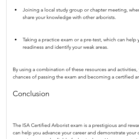
Joining a local study group or chapter meeting, wher
share your knowledge with other arborists.
Taking a practice exam or a pre-test, which can help 
readiness and identify your weak areas.
By using a combination of these resources and activities,
chances of passing the exam and becoming a certified ar
Conclusion
The ISA Certified Arborist exam is a prestigious and reward
can help you advance your career and demonstrate your