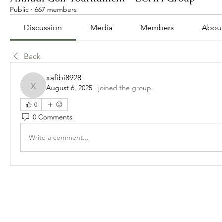
Public
·
667 members
Discussion
Media
Members
Abou
Back
xafibi8928
August 6, 2025
·
joined the group.
xafibi8928
0
0 Comments
Write a comment...