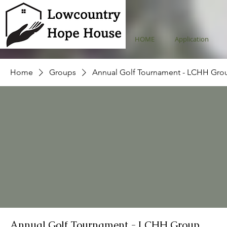
HOME
Application
Home
Groups
Annual Golf Tournament - LCHH Gro
Annual Golf Tournament - LCHH Group