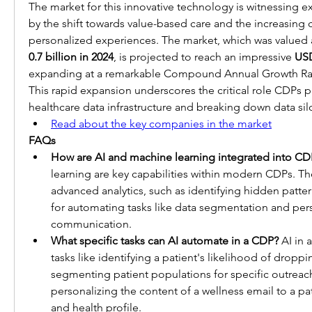
The market for this innovative technology is witnessing ex
by the shift towards value-based care and the increasin
personalized experiences. The market, which was valued 
0.7 billion in 2024
, is projected to reach an impressive 
USD
expanding at a remarkable Compound Annual Growth Rat
This rapid expansion underscores the critical role CDPs p
healthcare data infrastructure and breaking down data sil
Read about the key companies in the market
FAQs
How are AI and machine learning integrated into CD
learning are key capabilities within modern CDPs. The
advanced analytics, such as identifying hidden pattern
for automating tasks like data segmentation and pers
communication.
What specific tasks can AI automate in a CDP?
 AI in
tasks like identifying a patient's likelihood of droppi
segmenting patient populations for specific outreac
personalizing the content of a wellness email to a pat
and health profile.