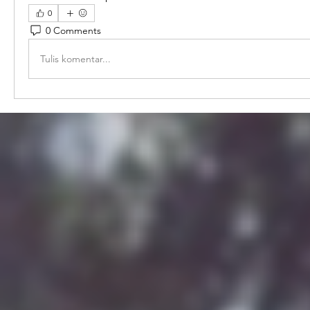
0
0 Comments
Tulis komentar...