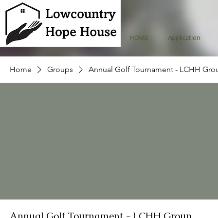
HOME
Application
Home
Groups
Annual Golf Tournament - LCHH Gro
Annual Golf Tournament - LCHH Group