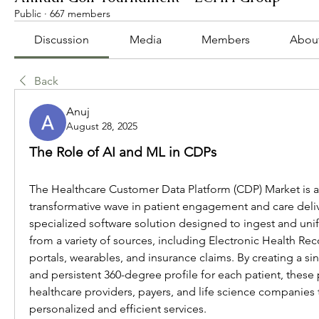
Public
·
667 members
Discussion
Media
Members
Abou
Back
Anuj
August 28, 2025
The Role of AI and ML in CDPs
The Healthcare Customer Data Platform (CDP) Market is at 
transformative wave in patient engagement and care delive
specialized software solution designed to ingest and uni
from a variety of sources, including Electronic Health Reco
portals, wearables, and insurance claims. By creating a si
and persistent 360-degree profile for each patient, thes
healthcare providers, payers, and life science companies t
personalized and efficient services.