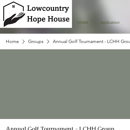
HOME
Application
Home
Groups
Annual Golf Tournament - LCHH Gro
Annual Golf Tournament - LCHH Group