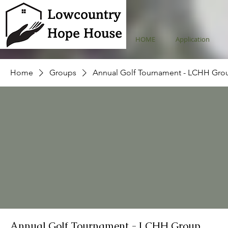
HOME
Application
Home
Groups
Annual Golf Tournament - LCHH Gro
Annual Golf Tournament - LCHH Group