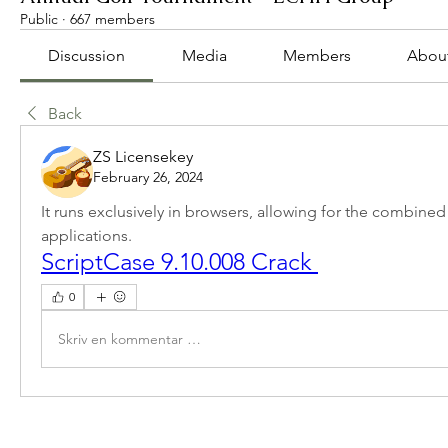
Public
·
667 members
Discussion
Media
Members
Abou
Back
ZS Licensekey
February 26, 2024
It runs exclusively in browsers, allowing for the combined
applications.
ScriptCase 9.10.008 Crack 
0
Skriv en kommentar …