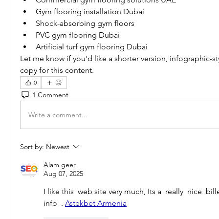
Gym flooring installation Dubai
Shock-absorbing gym floors
PVC gym flooring Dubai
Artificial turf gym flooring Dubai
Let me know if you'd like a shorter version, infographic-s
copy for this content.
0
1 Comment
Write a comment...
Sort by:
Newest
Alam geer
Aug 07, 2025
I like this  web site very much, Its a  really  nice  bil
info  . 
Astekbet Armenia