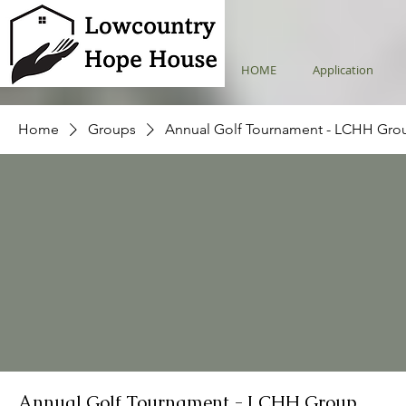
HOME
Application
Home
Groups
Annual Golf Tournament - LCHH Gro
Annual Golf Tournament - LCHH Group