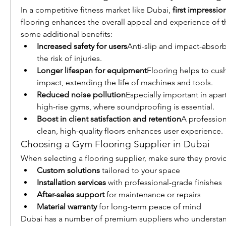
In a competitive fitness market like Dubai, 
first impressio
flooring enhances the overall appeal and experience of t
some additional benefits:
Increased safety for users
Anti-slip and impact-absorb
the risk of injuries.
Longer lifespan for equipment
Flooring helps to cus
impact, extending the life of machines and tools.
Reduced noise pollution
Especially important in apar
high-rise gyms, where soundproofing is essential.
Boost in client satisfaction and retention
A profession
clean, high-quality floors enhances user experience.
Choosing a Gym Flooring Supplier in Dubai
When selecting a flooring supplier, make sure they provi
Custom solutions
 tailored to your space
Installation services
 with professional-grade finishes
After-sales support
 for maintenance or repairs
Material warranty
 for long-term peace of mind
Dubai has a number of premium suppliers who understan