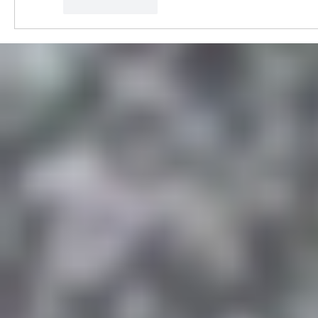
Like
Reply