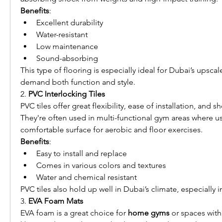
Benefits
:
Excellent durability
Water-resistant
Low maintenance
Sound-absorbing
This type of flooring is especially ideal for Dubai’s upscale
demand both function and style.
2. 
PVC Interlocking Tiles
PVC tiles offer great flexibility, ease of installation, and s
They're often used in multi-functional gym areas where use
comfortable surface for aerobic and floor exercises.
Benefits
:
Easy to install and replace
Comes in various colors and textures
Water and chemical resistant
PVC tiles also hold up well in Dubai’s climate, especially i
3. 
EVA Foam Mats
EVA foam is a great choice for 
home gyms
 or spaces with