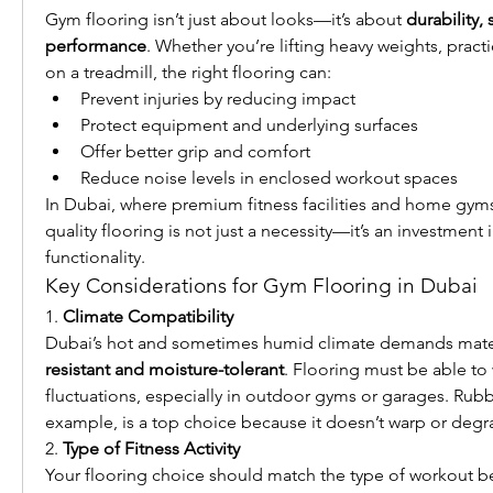
Gym flooring isn’t just about looks—it’s about 
durability, 
performance
. Whether you’re lifting heavy weights, practi
on a treadmill, the right flooring can:
Prevent injuries by reducing impact
Protect equipment and underlying surfaces
Offer better grip and comfort
Reduce noise levels in enclosed workout spaces
In Dubai, where premium fitness facilities and home gyms 
quality flooring is not just a necessity—it’s an investment 
functionality.
Key Considerations for Gym Flooring in Dubai
1. 
Climate Compatibility
Dubai’s hot and sometimes humid climate demands materi
resistant and moisture-tolerant
. Flooring must be able to
fluctuations, especially in outdoor gyms or garages. Rubbe
example, is a top choice because it doesn’t warp or degr
2. 
Type of Fitness Activity
Your flooring choice should match the type of workout b