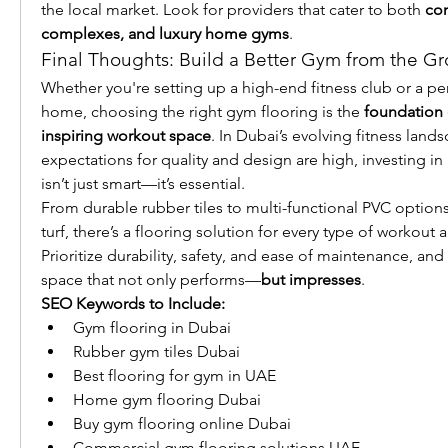
the local market. Look for providers that cater to both 
com
complexes, and luxury home gyms
.
Final Thoughts: Build a Better Gym from the G
Whether you're setting up a high-end fitness club or a per
home, choosing the right gym flooring is the 
foundation o
inspiring workout space
. In Dubai’s evolving fitness land
expectations for quality and design are high, investing i
isn’t just smart—it’s essential.
From durable rubber tiles to multi-functional PVC options an
turf, there’s a flooring solution for every type of workout 
Prioritize durability, safety, and ease of maintenance, and 
space that not only performs—
but impresses
.
SEO Keywords to Include:
Gym flooring in Dubai
Rubber gym tiles Dubai
Best flooring for gym in UAE
Home gym flooring Dubai
Buy gym flooring online Dubai
Commercial gym flooring solutions UAE