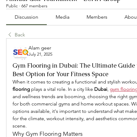
Public
·
667 members
Discussion
Media
Members
Abou
Back
Alam geer
July 21, 2025
Gym Flooring in Dubai: The Ultimate Guide 
Best Option for Your Fitness Space
When it comes to creating a functional and stylish worko
flooring
 plays a vital role. In a city like 
Dubai
, 
gym flooring
and wellness trends are booming, choosing the right gym f
for both commercial gyms and home workout spaces. With
options available, it's important to understand what make
for the climate, workout intensity, and aesthetics common 
scene.
Why Gym Flooring Matters