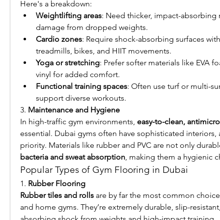
Here's a breakdown:
Weightlifting areas
: Need thicker, impact-absorbing r
damage from dropped weights.
Cardio zones
: Require shock-absorbing surfaces with a
treadmills, bikes, and HIIT movements.
Yoga or stretching
: Prefer softer materials like EVA 
vinyl for added comfort.
Functional training spaces
: Often use turf or multi-su
support diverse workouts.
3. 
Maintenance and Hygiene
In high-traffic gym environments, 
easy-to-clean, antimicro
essential. Dubai gyms often have sophisticated interiors, 
priority. Materials like rubber and PVC are not only durabl
bacteria and sweat absorption
, making them a hygienic c
Popular Types of Gym Flooring in Dubai
1. 
Rubber Flooring
Rubber tiles and rolls
 are by far the most common choice
and home gyms. They’re extremely durable, slip-resistant,
absorbing shock from weights and high-impact training.