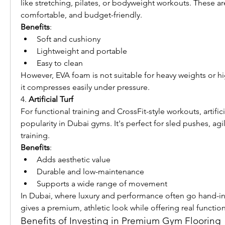
like stretching, pilates, or bodyweight workouts. These are
comfortable, and budget-friendly.
Benefits
:
Soft and cushiony
Lightweight and portable
Easy to clean
However, EVA foam is not suitable for heavy weights or hig
it compresses easily under pressure.
4. 
Artificial Turf
For functional training and CrossFit-style workouts, artificia
popularity in Dubai gyms. It's perfect for sled pushes, agilit
training.
Benefits
:
Adds aesthetic value
Durable and low-maintenance
Supports a wide range of movement
In Dubai, where luxury and performance often go hand-in-h
gives a premium, athletic look while offering real function
Benefits of Investing in Premium Gym Flooring