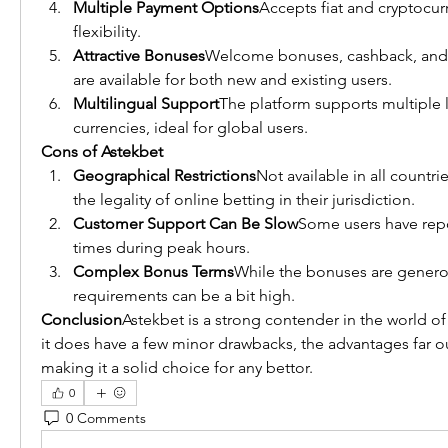
Multiple Payment Options
Accepts fiat and cryptocurr
flexibility.
Attractive Bonuses
Welcome bonuses, cashback, and 
are available for both new and existing users.
Multilingual Support
The platform supports multiple 
currencies, ideal for global users.
Cons of Astekbet
Geographical Restrictions
Not available in all countri
the legality of online betting in their jurisdiction.
Customer Support Can Be Slow
Some users have repo
times during peak hours.
Complex Bonus Terms
While the bonuses are generou
requirements can be a bit high.
Conclusion
Astekbet is a strong contender in the world of 
it does have a few minor drawbacks, the advantages far 
making it a solid choice for any bettor.
0
0 Comments