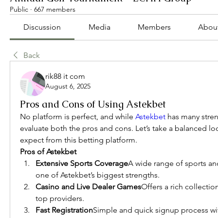
Public
·
667 members
Discussion
Media
Members
Abou
Back
rik88 it com
August 6, 2025
Pros and Cons of Using Astekbet
No platform is perfect, and while 
Astekbet
 has many streng
evaluate both the pros and cons. Let’s take a balanced loo
expect from this betting platform.
Pros of Astekbet
Extensive Sports Coverage
A wide range of sports and
one of Astekbet’s biggest strengths.
Casino and Live Dealer Games
Offers a rich collecti
top providers.
Fast Registration
Simple and quick signup process wi