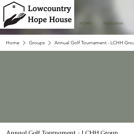
HOME
Application
Home
Groups
Annual Golf Tournament - LCHH Gro
Annual Golf Tournament - LCHH Group