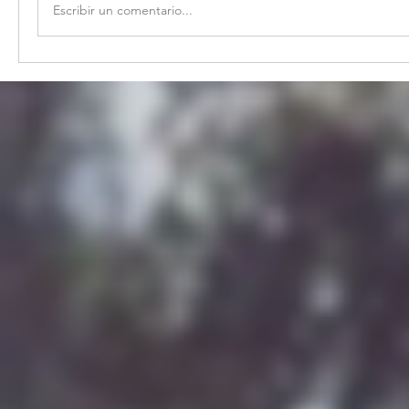
Escribir un comentario...