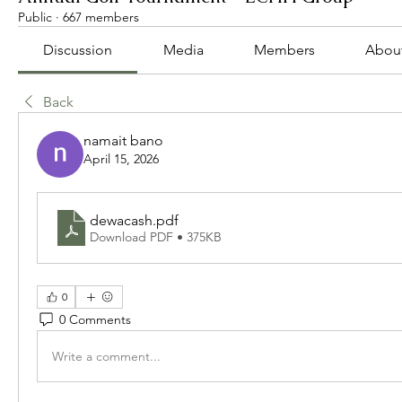
Public
·
667 members
Discussion
Media
Members
Abou
Back
namait bano
April 15, 2026
dewacash
.pdf
Download PDF • 375KB
0
0 Comments
Write a comment...