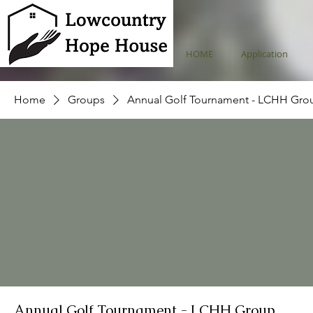
HOME
Application
Home
Groups
Annual Golf Tournament - LCHH Gro
Annual Golf Tournament - LCHH Group