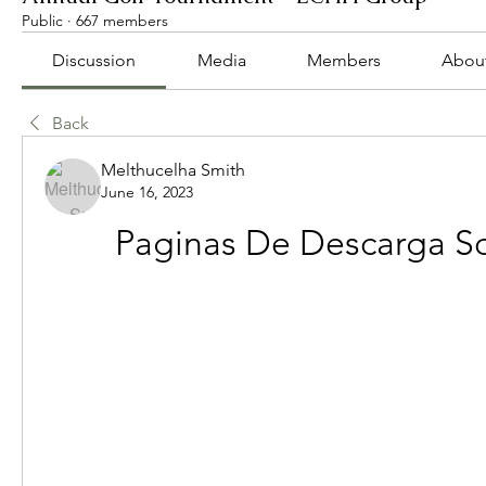
Public
·
667 members
Discussion
Media
Members
Abou
Back
Melthucelha Smith
June 16, 2023
Paginas De Descarga S