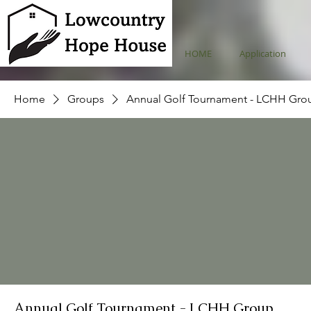
HOME
Application
Home
Groups
Annual Golf Tournament - LCHH Gro
Annual Golf Tournament - LCHH Group