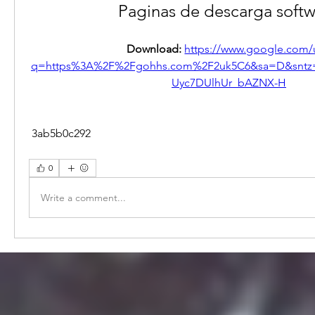
Paginas de descarga soft
Download: 
https://www.google.com/u
q=https%3A%2F%2Fgohhs.com%2F2uk5C6&sa=D&snt
Uyc7DUlhUr_bAZNX-H
 3ab5b0c292
0
Write a comment...