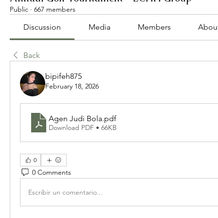
Public
·
667 members
Discussion
Media
Members
Abou
Back
bipifeh875
February 18, 2026
Agen Judi Bola
.pdf
Download PDF • 66KB
0
0 Comments
Escribir un comentario...