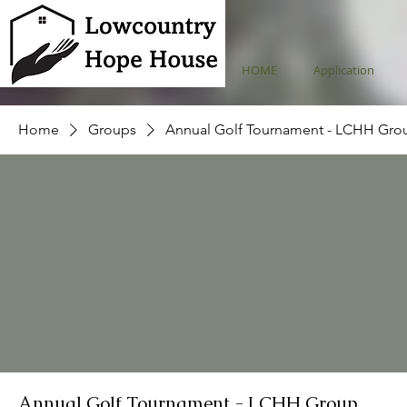
HOME
Application
Home
Groups
Annual Golf Tournament - LCHH Gro
Annual Golf Tournament - LCHH Group