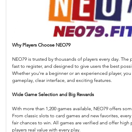
Why Players Choose NEO79
NEO79 is trusted by thousands of players every day. The pl
fast to register, and designed to give users the best possi
Whether you're a beginner or an experienced player, you 
gameplay, clear interface, and exciting features.
Wide Game Selection and Big Rewards
With more than 1,200 games available, NEO79 offers some
From classic slots to card games and new favorites, every
fair chances to win. All games are verified and offer high p
players real value with every play.