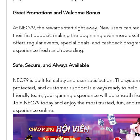
Great Promotions and Welcome Bonus
At NEO79, the rewards start right away. New users can re
their first deposit, making the beginning even more exciti
offers regular events, special deals, and cashback progra
experience fresh and rewarding.
Safe, Secure, and Always Available
NEO79 is built for safety and user satisfaction. The system 
protected, and customer support is always ready to help. 
friendly team, your gaming experience will be smooth from
Join NEO79 today and enjoy the most trusted, fun, and r
experience online.