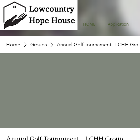
HOME
Application
Home
Groups
Annual Golf Tournament - LCHH Gro
Annual Golf Tournament - LCHH Group