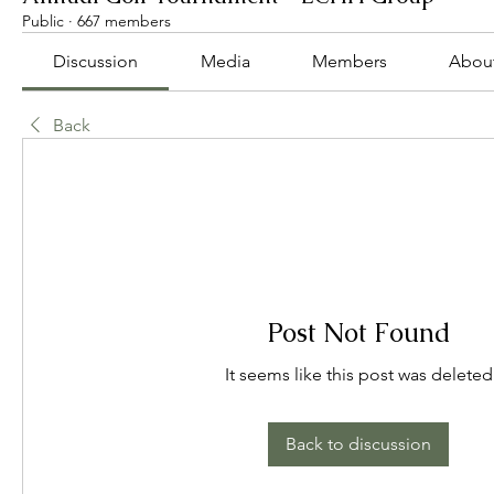
Public
·
667 members
Discussion
Media
Members
Abou
Back
Post Not Found
It seems like this post was deleted
Back to discussion