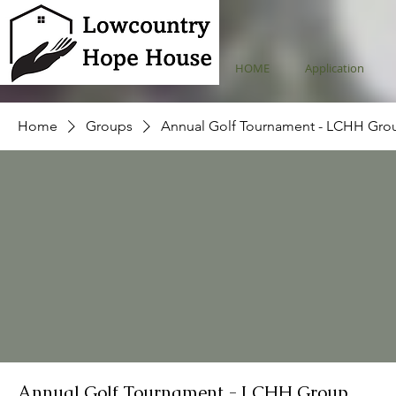
HOME
Application
Home
Groups
Annual Golf Tournament - LCHH Gro
Annual Golf Tournament - LCHH Group