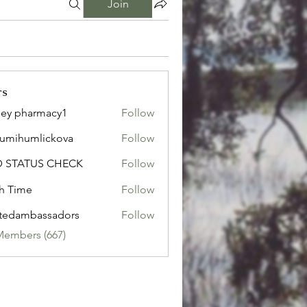
Join
rs
ley pharmacy1
Follow
sumihumlickova
Follow
humlickova
D STATUS CHECK
Follow
h Time
Follow
tedambassadors
Follow
mbassadors
Members (667)