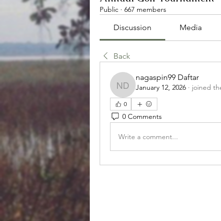
Public
·
667 members
Discussion
Media
Back
nagaspin99 Daftar
January 12, 2026
·
joined th
nagaspin99 Daftar
0
0 Comments
Write a comment...