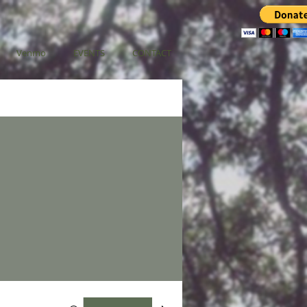
Venmo
EVENTS
CONTACT