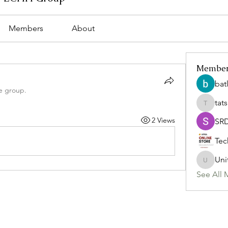
Members
About
Membe
bat
e group.
tat
tatsumi
2 Views
SR
Tec
Uni
Uniteda
See All 