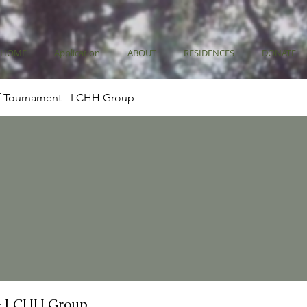
HOME
Application
ABOUT
RESIDENCES
DONATE
f Tournament - LCHH Group
- LCHH Group