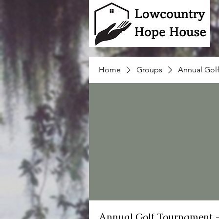
Home
Groups
Annual Gol
Annual Golf Tournament 