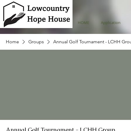
HOME
Application
Home
Groups
Annual Golf Tournament - LCHH Gro
Annual Golf Tournament - LCHH Group