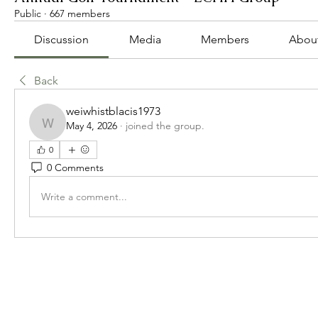
Public
·
667 members
Discussion
Media
Members
Abou
Back
weiwhistblacis1973
May 4, 2026
·
joined the group.
weiwhistblacis1973
0
0 Comments
Write a comment...