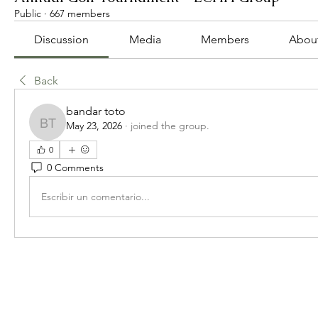
Public
·
667 members
Discussion
Media
Members
Abou
Back
bandar toto
May 23, 2026
·
joined the group.
bandar toto
0
0 Comments
Escribir un comentario...