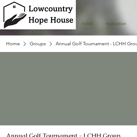
HOME
Application
Home
Groups
Annual Golf Tournament - LCHH Gro
Annual Golf Tournament - LCHH Group